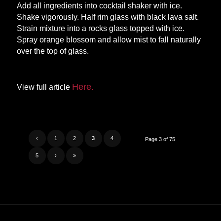
Add all ingredients into cocktail shaker with ice.
Shake vigorously. Half rim glass with black lava salt.
Strain mixture into a rocks glass topped with ice.
Spray orange blossom and allow mist to fall naturally
over the top of glass.
Here.
View full article
‹
1
2
3
4
Page 3 of 75
5
›
»