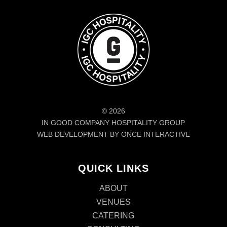
© 2026
IN GOOD COMPANY HOSPITALITY GROUP
WEB DEVELOPMENT BY ONCE INTERACTIVE
QUICK LINKS
ABOUT
VENUES
CATERING