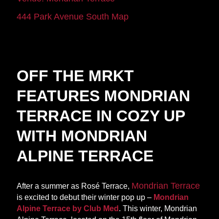
444 Park Avenue South
Map
OFF THE MRKT
FEATURES MONDRIAN
TERRACE IN COZY UP
WITH MONDRIAN
ALPINE TERRACE
Mondrian Terrace
After a summer as Rosé Terrace,
is excited to debut their winter pop up –
Mondrian
Alpine Terrace by Club Med
. This winter, Mondrian