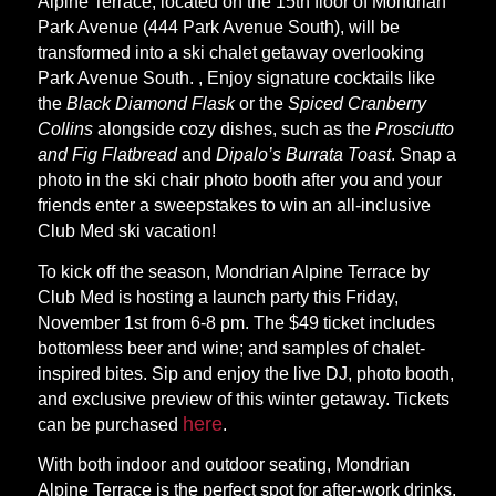
Alpine Terrace, located on the 15th floor of Mondrian
Park Avenue (444 Park Avenue South), will be
transformed into a ski chalet getaway overlooking
Park Avenue South. , Enjoy signature cocktails like
the
Black Diamond Flask
or the
Spiced Cranberry
Collins
alongside cozy dishes, such as the
Prosciutto
and Fig Flatbread
and
Dipalo’s Burrata Toast
. Snap a
photo in the ski chair photo booth after you and your
friends enter a sweepstakes to win an all-inclusive
Club Med ski vacation!
To kick off the season, Mondrian Alpine Terrace by
Club Med is hosting a launch party this Friday,
November 1st from 6-8 pm. The $49 ticket includes
bottomless beer and wine; and samples of chalet-
inspired bites. Sip and enjoy the live DJ, photo booth,
and exclusive preview of this winter getaway. Tickets
here
can be purchased
.
With both indoor and outdoor seating, Mondrian
Alpine Terrace is the perfect spot for after-work drinks,