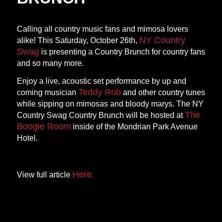
Calling all country music fans and mimosa lovers
NY Country
alike! This Saturday, October 26th,
Swag
is presenting a Country Brunch for country fans
and so many more.
Enjoy a live, acoustic set performance by up and
Teddy Rob
coming musician
and other country tunes
while sipping on mimosas and bloody marys. The NY
The
Country Swag Country Brunch will be hosted at
Boogie Room
inside of the Mondrian Park Avenue
Hotel.
Here.
View full article