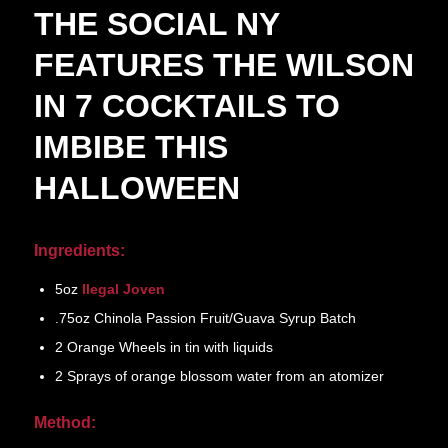
THE SOCIAL NY
FEATURES THE WILSON
IN 7 COCKTAILS TO
IMBIBE THIS
HALLOWEEN
Ingredients:
5oz
Ilegal Joven
.75oz Chinola Passion Fruit/Guava Syrup Batch
2 Orange Wheels in tin with liquids
2 Sprays of orange blossom water from an atomizer
Method: