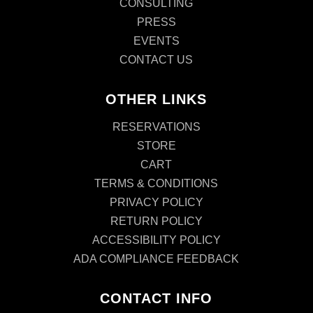
CONSULTING
PRESS
EVENTS
CONTACT US
OTHER LINKS
RESERVATIONS
STORE
CART
TERMS & CONDITIONS
PRIVACY POLICY
RETURN POLICY
ACCESSIBILITY POLICY
ADA COMPLIANCE FEEDBACK
CONTACT INFO