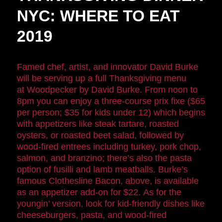
NYC: WHERE TO EAT
2019
Famed chef, artist, and innovator David Burke
will be serving up a full Thanksgiving menu
at Woodpecker by David Burke. From noon to
8pm you can enjoy a three-course prix fixe ($65
per person; $35 for kids under 12) which begins
with appetizers like steak tartare, roasted
oysters, or roasted beet salad, followed by
wood-fired entrees including turkey, pork chop,
salmon, and branzino; there’s also the pasta
option of fusilli and lamb meatballs. Burke’s
famous Clothesline Bacon, above, is available
as an appetizer add-on for $22. As for the
youngin’ version, look for kid-friendly dishes like
cheeseburgers, pasta, and wood-fired