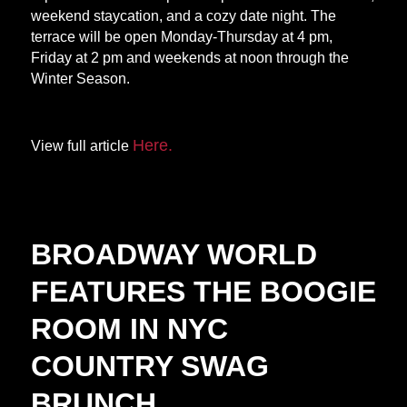
weekend staycation, and a cozy date night. The
terrace will be open Monday-Thursday at 4 pm,
Friday at 2 pm and weekends at noon through the
Winter Season.
Here.
View full article
BROADWAY WORLD
FEATURES THE BOOGIE
ROOM IN NYC
COUNTRY SWAG
BRUNCH