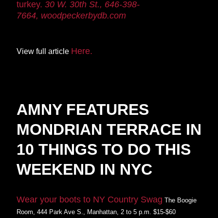
turkey.
30 W. 30th St., 646-398-
7664,
woodpeckerbydb.
com
Here.
View full article
AMNY FEATURES
MONDRIAN TERRACE IN
10 THINGS TO DO THIS
WEEKEND IN NYC
Wear your boots to NY Country Swag
The Boogie
Room, 444 Park Ave S., Manhattan, 2 to 5 p.m. $15-$60