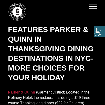
BROADWAY WORLD
FEATURES PARKER &
QUINN IN
THANKSGIVING DINING
DESTINATIONS IN NYC-
MORE CHOICES FOR
YOUR HOLIDAY
Parker & Quinn
(Garment District) Located in the
Refinery Hotel, the restaurant is doing a $49 three-
course Thanksgiving dinner ($22 for Children).