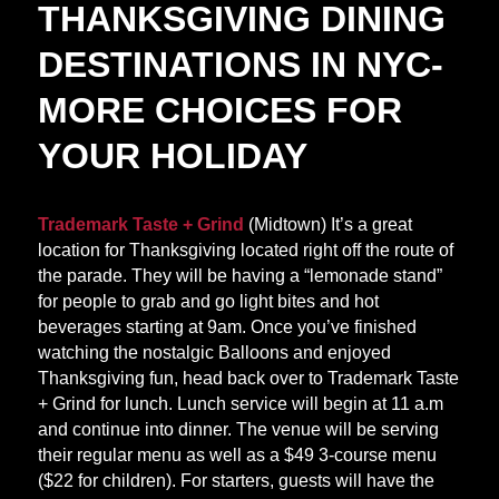
THANKSGIVING DINING
DESTINATIONS IN NYC-
MORE CHOICES FOR
YOUR HOLIDAY
Trademark Taste + Grind
(Midtown) It’s a great
location for Thanksgiving located right off the route of
the parade. They will be having a “lemonade stand”
for people to grab and go light bites and hot
beverages starting at 9am. Once you’ve finished
watching the nostalgic Balloons and enjoyed
Thanksgiving fun, head back over to Trademark Taste
+ Grind for lunch. Lunch service will begin at 11 a.m
and continue into dinner. The venue will be serving
their regular menu as well as a $49 3-course menu
($22 for children). For starters, guests will have the