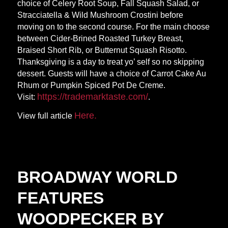
choice of Celery Root Soup, Fall Squash Salad, or
Stracciatella & Wild Mushroom Crostini before
moving on to the second course. For the main choose
between Cider-Brined Roasted Turkey Breast,
Braised Short Rib, or Butternut Squash Risotto.
Thanksgiving is a day to treat yo’ self so no skipping
dessert. Guests will have a choice of Carrot Cake Au
Rhum or Pumpkin Spiced Pot De Creme.
https://trademarktaste.
com/
Visit:
.
Here.
View full article
BROADWAY WORLD
FEATURES
WOODPECKER BY