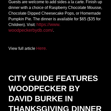
Guests are welcome to add sides a la carte. Finish up
dinner with a choice of Raspberry Chocolate Mousse,
Chocolate Dipped Cheesecake Pops, or Homemade
Pumpkin Pie. The dinner is available for $65 ($35 for
https://www.
Children). Visit:
woodpeckerbydb.com/
.
Here.
View full article
CITY GUIDE FEATURES
WOODPECKER BY
DAVID BURKE IN
THANKSGIVING DINNER