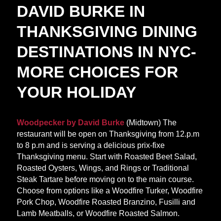
DAVID BURKE IN
THANKSGIVING DINING
DESTINATIONS IN NYC-
MORE CHOICES FOR
YOUR HOLIDAY
Woodpecker by David Burke
(Midtown) The
restaurant will be open on Thanksgiving from 12.p.m
to 8 p.m and is serving a delicious prix-fixe
Thanksgiving menu. Start with Roasted Beet Salad,
Roasted Oysters, Wings, and Rings or Traditional
Steak Tartare before moving on to the main course.
Choose from options like a Woodfire Turker, Woodfire
Pork Chop, Woodfire Roasted Branzino, Fusilli and
Lamb Meatballs, or Woodfire Roasted Salmon.