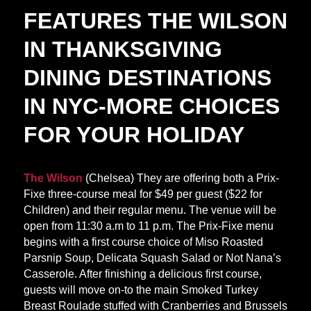
FEATURES THE WILSON
IN THANKSGIVING
DINING DESTINATIONS
IN NYC-MORE CHOICES
FOR YOUR HOLIDAY
The Wilson
(Chelsea) They are offering both a Prix-
Fixe three-course meal for $49 per guest ($22 for
Children) and their regular menu. The venue will be
open from 11:30 a.m to 11 p.m. The Prix-Fixe menu
begins with a first course choice of Miso Roasted
Parsnip Soup, Delicata Squash Salad or Not Nana’s
Casserole. After finishing a delicious first course,
guests will move on-to the main Smoked Turkey
Breast Roulade stuffed with Cranberries and Brussels