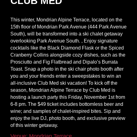
CLUB MED
This winter, Mondrian Alpine Terrace, located on the
15th floor of Mondrian Park Avenue (444 Park Avenue
South), will be transformed into a ski chalet getaway
overlooking Park Avenue South. , Enjoy signature
cocktails like the Black Diamond Flask or the Spiced
Cranberry Collins alongside cozy dishes, such as the
Prosciutto and Fig Flatbread and Dipalo’s Burrata
Toast. Snap a photo in the ski chair photo booth after
you and your friends enter a sweepstakes to win an
all-inclusive Club Med ski vacation! To kick off the
season, Mondrian Alpine Terrace by Club Med is
hosting a launch party this Friday, November 1st from
6-8 pm. The $49 ticket includes bottomless beer and
wine; and samples of chalet-inspired bites. Sip and
enjoy the live DJ, photo booth, and exclusive preview
of this winter getaway.
Venue: Mondrian Terrace