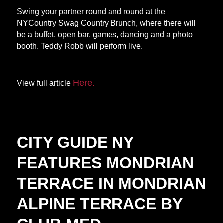
Swing your partner round and round at the
NYCountry Swag Country Brunch, where there will
be a buffet, open bar, games, dancing and a photo
booth. Teddy Robb will perform live.
Here.
View full article
CITY GUIDE NY
FEATURES MONDRIAN
TERRACE IN MONDRIAN
ALPINE TERRACE BY