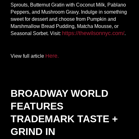
Sprouts, Butternut Gratin with Coconut Milk, Pablano
Peppers, and Mushroom Gravy. Indulge in something
sweet for dessert and choose from Pumpkin and
Marshmallow Bread Pudding, Matcha Mousse, or
https://thewilsonnyc.
com/
Seasonal Sorbet. Visit:
.
Here.
View full article
BROADWAY WORLD
FEATURES
TRADEMARK TASTE +
GRIND IN