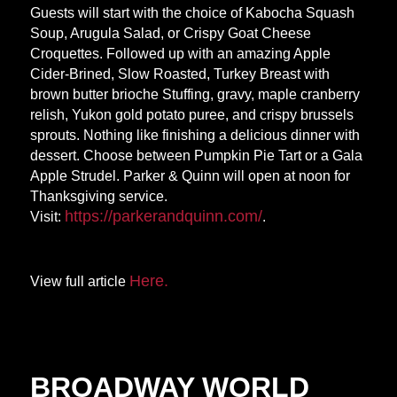
Guests will start with the choice of Kabocha Squash
Soup, Arugula Salad, or Crispy Goat Cheese
Croquettes. Followed up with an amazing Apple
Cider-Brined, Slow Roasted, Turkey Breast with
brown butter brioche Stuffing, gravy, maple cranberry
relish, Yukon gold potato puree, and crispy brussels
sprouts. Nothing like finishing a delicious dinner with
dessert. Choose between Pumpkin Pie Tart or a Gala
Apple Strudel. Parker & Quinn will open at noon for
Thanksgiving service.
https://parkerandquinn.
com/
Visit:
.
Here.
View full article
BROADWAY WORLD