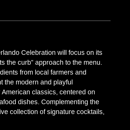
lando Celebration will focus on its
s the curb” approach to the menu.
dients from local farmers and
ht the modern and playful
w American classics, centered on
seafood dishes. Complementing the
ve collection of signature cocktails,