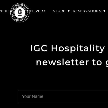
PERIENCES
DELIVERY
STORE
RESERVATIONS
IGC Hospitality
newsletter to