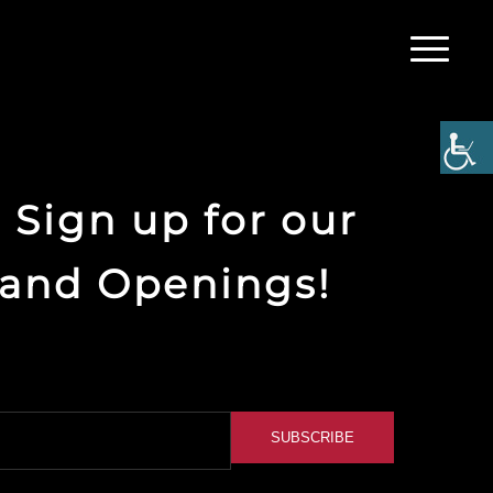
 Sign up for our
rand Openings!
SUBSCRIBE