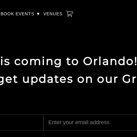
BOOK EVENTS
VENUES
 is coming to Orlando!
 get updates on our G