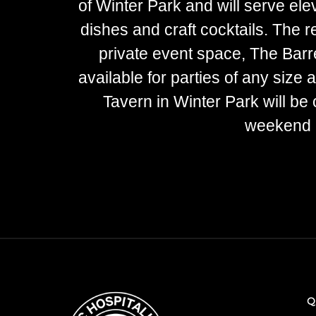
of Winter Park and will serve el
dishes and craft cocktails. The re
private event space, The Barr
available for parties of any size
Tavern in Winter Park will be 
weekend b
Q