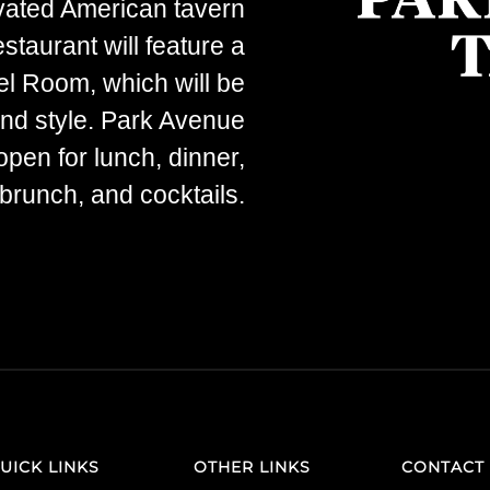
evated American tavern
staurant will feature a
el Room, which will be
 and style. Park Avenue
open for lunch, dinner,
runch, and cocktails.
UICK LINKS
OTHER LINKS
CONTACT 