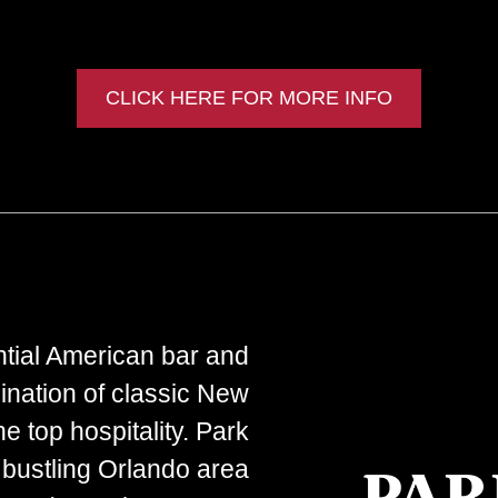
CLICK HERE FOR MORE INFO
ntial American bar and
ination of classic New
e top hospitality. Park
 bustling Orlando area