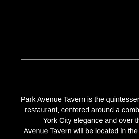
Park Avenue Tavern is the quintesse
restaurant, centered around a comb
York City elegance and over th
Avenue Tavern will be located in the