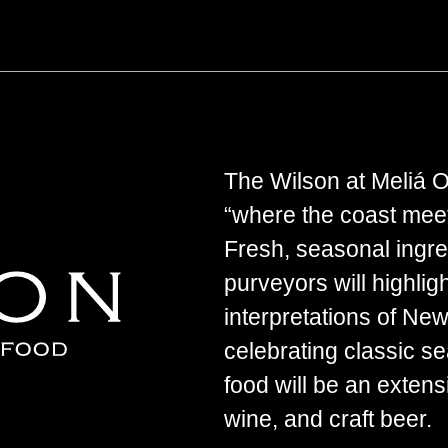
The Wilson at Meliá Or
“where the coast meet
Fresh, seasonal ingre
purveyors will highlig
interpretations of Ne
celebrating classic 
food will be an extensi
wine, and craft beer.