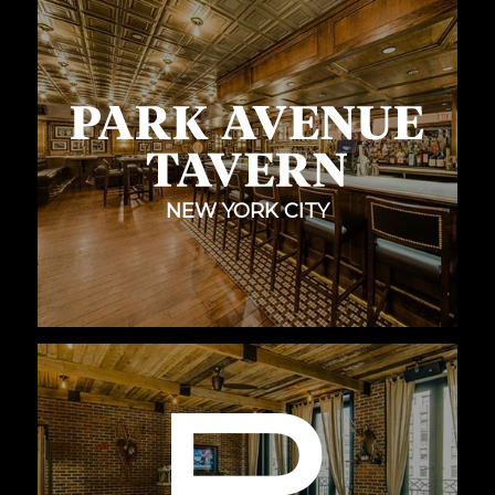
NEW YORK CITY