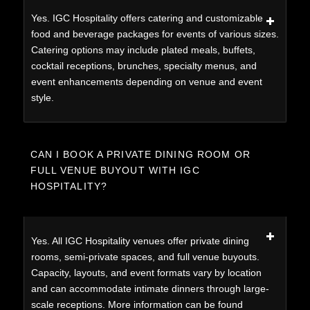
Yes. IGC Hospitality offers catering and customizable
food and beverage packages for events of various sizes.
Catering options may include plated meals, buffets,
cocktail receptions, brunches, specialty menus, and
event enhancements depending on venue and event
style.
CAN I BOOK A PRIVATE DINING ROOM OR
FULL VENUE BUYOUT WITH IGC
HOSPITALITY?
Yes. All IGC Hospitality venues offer private dining
rooms, semi-private spaces, and full venue buyouts.
Capacity, layouts, and event formats vary by location
and can accommodate intimate dinners through large-
scale receptions. More information can be found