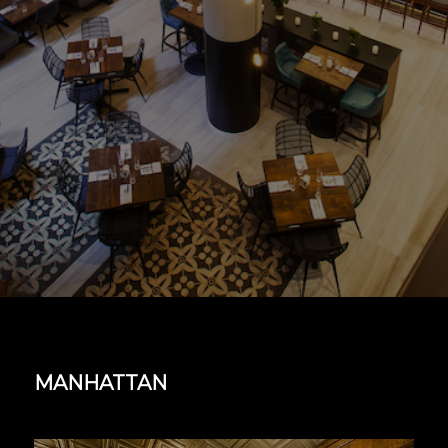
MANHATTAN