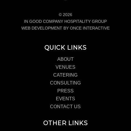
© 2026
IN GOOD COMPANY HOSPITALITY GROUP
WEB DEVELOPMENT BY ONCE INTERACTIVE
QUICK LINKS
ABOUT
VENUES
CATERING
CONSULTING
PRESS
EVENTS
CONTACT US
OTHER LINKS