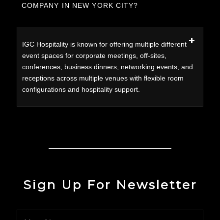
COMPANY IN NEW YORK CITY?
IGC Hospitality is known for offering multiple different
event spaces for corporate meetings, off-sites,
conferences, business dinners, networking events, and
receptions across multiple venues with flexible room
configurations and hospitality support.
Sign Up For Newsletter