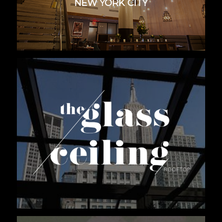
NEW YORK CITY