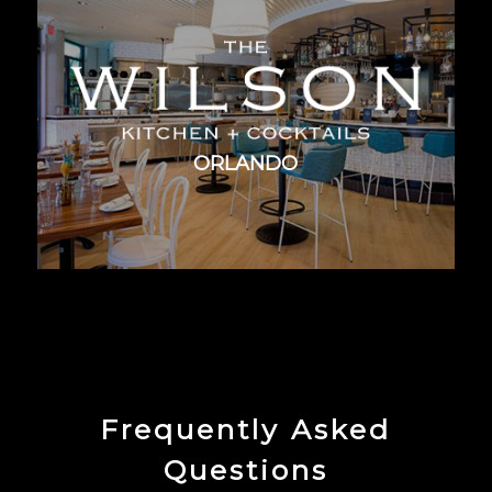
ORLANDO
Frequently Asked
Questions