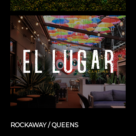
ROCKAWAY / QUEENS