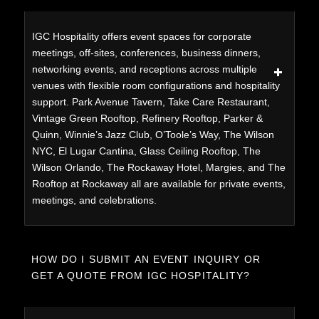
IGC Hospitality offers event spaces for corporate
meetings, off-sites, conferences, business dinners,
networking events, and receptions across multiple
venues with flexible room configurations and hospitality
support. Park Avenue Tavern, Take Care Restaurant,
Vintage Green Rooftop, Refinery Rooftop, Parker &
Quinn, Winnie’s Jazz Club, O’Toole’s Way, The Wilson
NYC, El Lugar Cantina, Glass Ceiling Rooftop, The
Wilson Orlando, The Rockaway Hotel, Margies, and The
Rooftop at Rockaway all are available for private events,
meetings, and celebrations.
HOW DO I SUBMIT AN EVENT INQUIRY OR
GET A QUOTE FROM IGC HOSPITALITY?