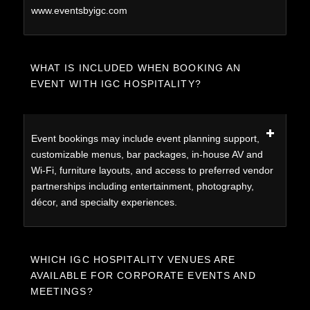
www.eventsbyigc.com
WHAT IS INCLUDED WHEN BOOKING AN
EVENT WITH IGC HOSPITALITY?
Event bookings may include event planning support,
customizable menus, bar packages, in-house AV and
Wi-Fi, furniture layouts, and access to preferred vendor
partnerships including entertainment, photography,
décor, and specialty experiences.
WHICH IGC HOSPITALITY VENUES ARE
AVAILABLE FOR CORPORATE EVENTS AND
MEETINGS?