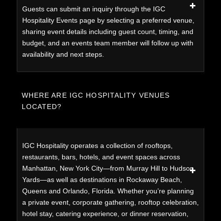
Guests can submit an inquiry through the IGC
Hospitality Events page by selecting a preferred venue,
sharing event details including guest count, timing, and
budget, and an events team member will follow up with
availability and next steps.
WHERE ARE IGC HOSPITALITY VENUES
LOCATED?
IGC Hospitality operates a collection of rooftops,
restaurants, bars, hotels, and event spaces across
Manhattan, New York City—from Murray Hill to Hudson
Yards—as well as destinations in Rockaway Beach,
Queens and Orlando, Florida. Whether you’re planning
a private event, corporate gathering, rooftop celebration,
hotel stay, catering experience, or dinner reservation,