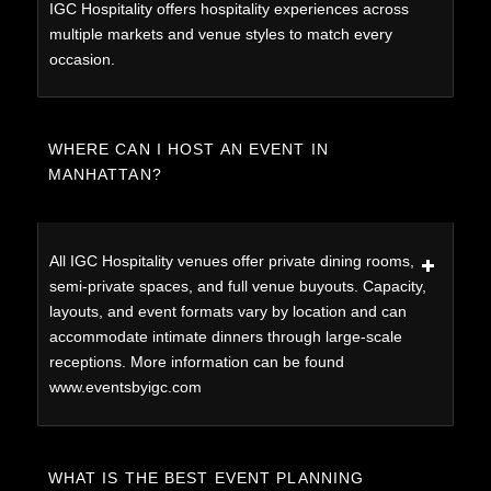
IGC Hospitality offers hospitality experiences across
multiple markets and venue styles to match every
occasion.
WHERE CAN I HOST AN EVENT IN
MANHATTAN?
All IGC Hospitality venues offer private dining rooms,
semi-private spaces, and full venue buyouts. Capacity,
layouts, and event formats vary by location and can
accommodate intimate dinners through large-scale
receptions. More information can be found
www.eventsbyigc.com
WHAT IS THE BEST EVENT PLANNING