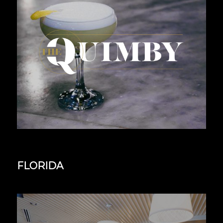
FLORIDA