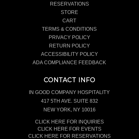
RESERVATIONS
STORE
CART
TERMS & CONDITIONS
PRIVACY POLICY
RETURN POLICY
ACCESSIBILITY POLICY
ADA COMPLIANCE FEEDBACK
CONTACT INFO
IN GOOD COMPANY HOSPITALITY
417 5TH AVE. SUITE 832
NEW YORK, NY 10016
CLICK HERE FOR INQUIRIES
CLICK HERE FOR EVENTS
CLICK HERE FOR RESERVATIONS