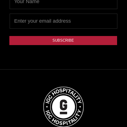
SUBSCRIBE