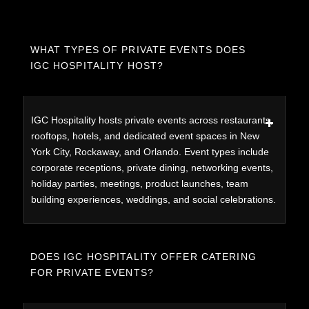
WHAT TYPES OF PRIVATE EVENTS DOES
IGC HOSPITALITY HOST?
IGC Hospitality hosts private events across restaurants,
rooftops, hotels, and dedicated event spaces in New
York City, Rockaway, and Orlando. Event types include
corporate receptions, private dining, networking events,
holiday parties, meetings, product launches, team
building experiences, weddings, and social celebrations.
DOES IGC HOSPITALITY OFFER CATERING
FOR PRIVATE EVENTS?