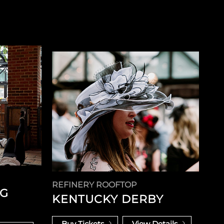
REFINERY ROOFTOP
NG
KENTUCKY DERBY
Buy Tickets
View Details