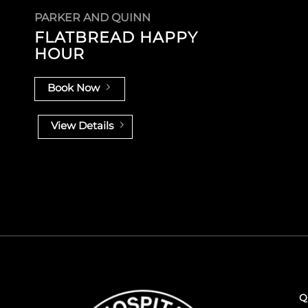
PARKER AND QUINN
FLATBREAD HAPPY
HOUR
Book Now
View Details
Q