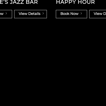
E’S JAZZ BAR
HAPPY HOUR
ow
View Details
Book Now
View D