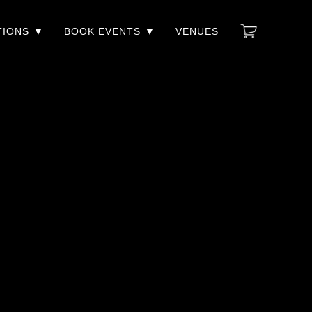
TIONS
BOOK EVENTS
VENUES