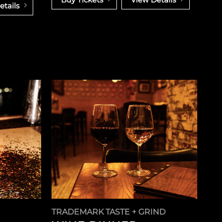
etails
TRADEMARK TASTE + GRIND