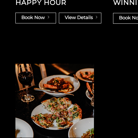
HAPPY HOUR
WINNI
Book Now
View Details
Book N