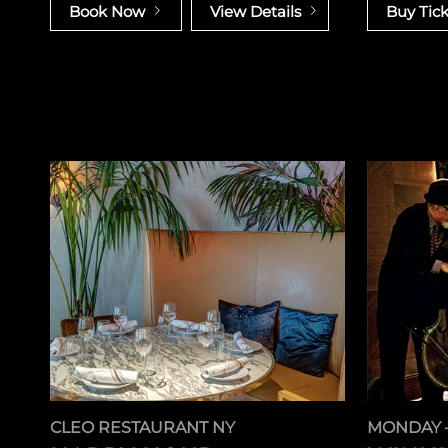
Book Now
View Details
Buy Tick
CLEO RESTAURANT NY
MONDAY 