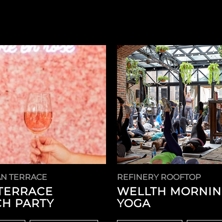
N TERRACE
REFINERY ROOFTOP
TERRACE
WELLTH MORNI
H PARTY
YOGA