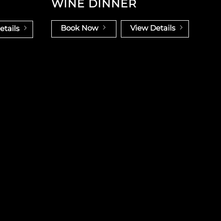
WINE DINNER
Book Now
View Details
etails