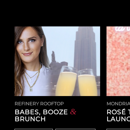
REFINERY ROOFTOP
MONDRIA
&
BABES, BOOZE
ROSÉ 
BRUNCH
LAUNC