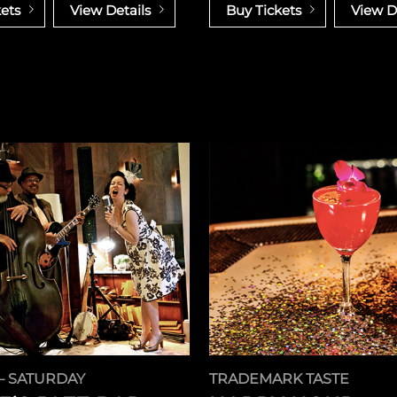
ets
View Details
Buy Tickets
View D
– SATURDAY
TRADEMARK TASTE