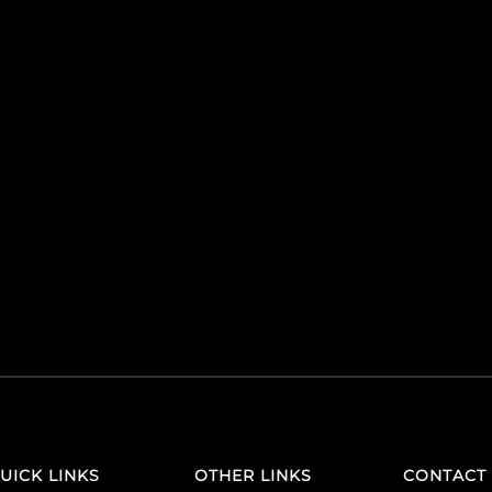
UICK LINKS
OTHER LINKS
CONTACT 