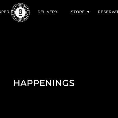
XPERIENCES
DELIVERY
STORE
RESERVA
HAPPENINGS