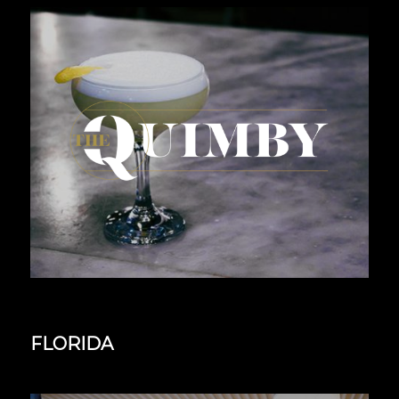
FLORIDA