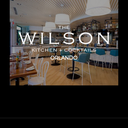
ORLANDO