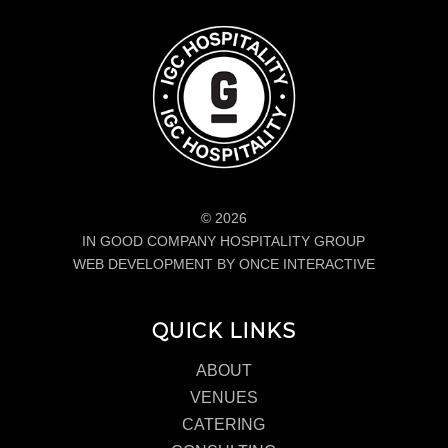
© 2026
IN GOOD COMPANY HOSPITALITY GROUP
WEB DEVELOPMENT BY ONCE INTERACTIVE
QUICK LINKS
ABOUT
VENUES
CATERING