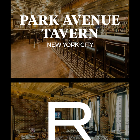
NEW YORK CITY