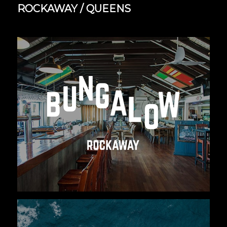
ROCKAWAY / QUEENS