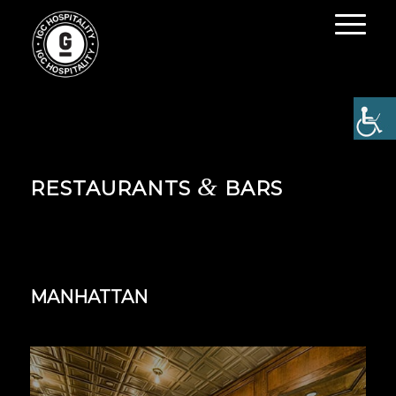
&
RESTAURANTS
BARS
MANHATTAN