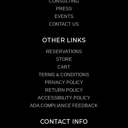
CONSULTING
PRESS
EVENTS
CONTACT US
OTHER LINKS
RESERVATIONS
STORE
CART
TERMS & CONDITIONS
PRIVACY POLICY
RETURN POLICY
ACCESSIBILITY POLICY
ADA COMPLIANCE FEEDBACK
CONTACT INFO