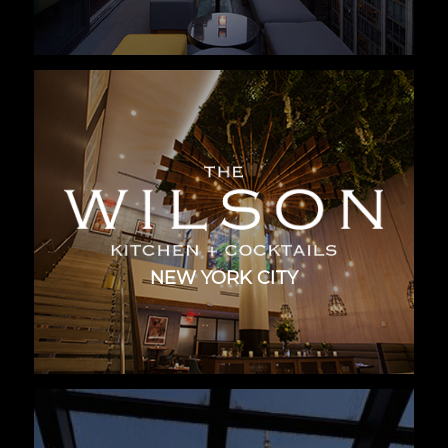
NEW YORK CITY