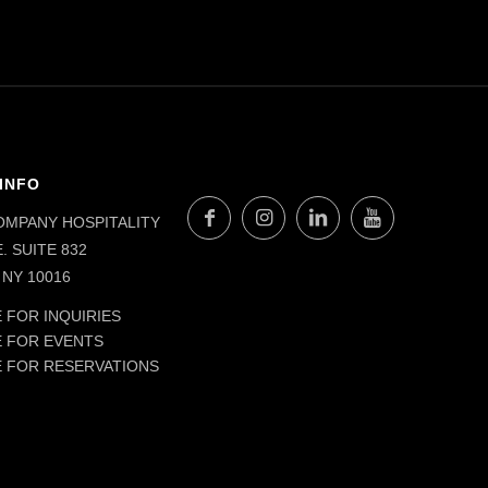
INFO
OMPANY HOSPITALITY
. SUITE 832
NY 10016
 FOR INQUIRIES
E FOR EVENTS
E FOR RESERVATIONS