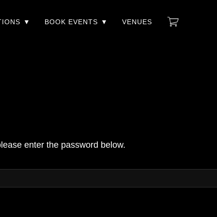
TIONS
BOOK EVENTS
VENUES
 please enter the password below.