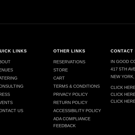
UICK LINKS
OTHER LINKS
CONTACT 
IN GOOD C
BOUT
RESERVATIONS
417 5TH AVE
ENUES
STORE
NEW YORK, 
ATERING
CART
ONSULTING
TERMS & CONDITIONS
CLICK HERE
CLICK HER
RESS
PRIVACY POLICY
CLICK HER
VENTS
RETURN POLICY
ONTACT US
ACCESSIBILITY POLICY
ADA COMPLIANCE
FEEDBACK