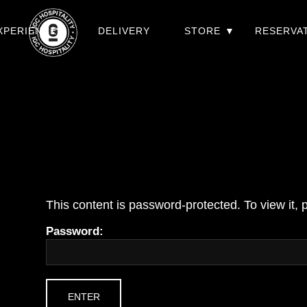
XPERIENCES
DELIVERY
STORE
RESERVA
This content is password-protected. To view it,
Password: