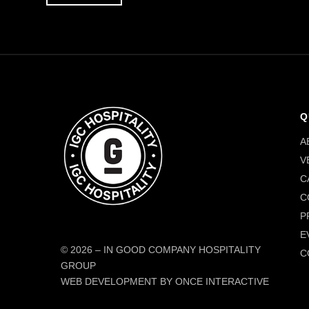
Q
A
V
C
C
P
E
© 2026
–
IN GOOD COMPANY HOSPITALITY
C
GROUP
WEB DEVELOPMENT BY ONCE INTERACTIVE