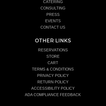
CATERING
CONSULTING
PRESS
EVENTS
CONTACT US
OTHER LINKS
RESERVATIONS
STORE
CART
TERMS & CONDITIONS
PRIVACY POLICY
RETURN POLICY
ACCESSIBILITY POLICY
ADA COMPLIANCE FEEDBACK