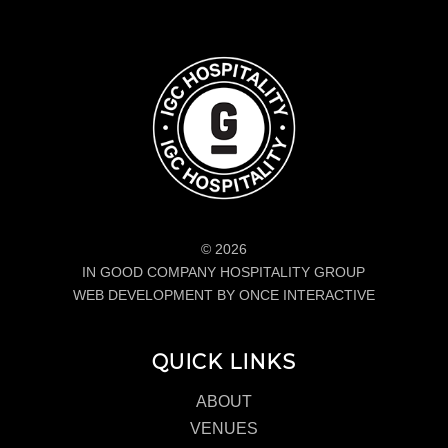
© 2026
IN GOOD COMPANY HOSPITALITY GROUP
WEB DEVELOPMENT BY ONCE INTERACTIVE
QUICK LINKS
ABOUT
VENUES