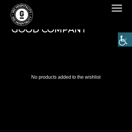
MY WISHLIST ON IN
GOOD COMPANY
No products added to the wishlist