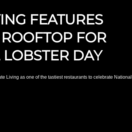
VING FEATURES
 ROOFTOP FOR
 LOBSTER DAY
e Living as one of the tastiest restaurants to celebrate National