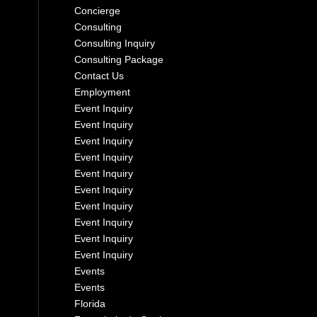
Concierge
Consulting
Consulting Inquiry
Consulting Package
Contact Us
Employment
Event Inquiry
Event Inquiry
Event Inquiry
Event Inquiry
Event Inquiry
Event Inquiry
Event Inquiry
Event Inquiry
Event Inquiry
Event Inquiry
Events
Events
Florida