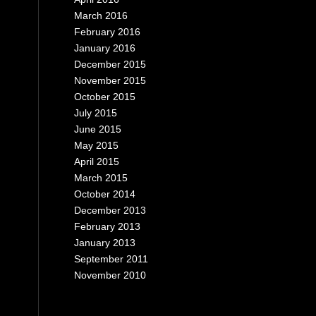
March 2016
February 2016
January 2016
December 2015
November 2015
October 2015
July 2015
June 2015
May 2015
April 2015
March 2015
October 2014
December 2013
February 2013
January 2013
September 2011
November 2010