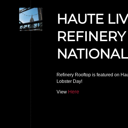
HAUTE LI
REFINERY
NATIONAL
Refinery Rooftop is featured on Haut
Lobster Day!
Here
View