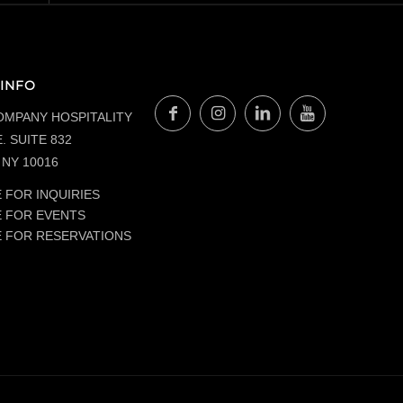
INFO
OMPANY HOSPITALITY
. SUITE 832
NY 10016
 FOR INQUIRIES
E FOR EVENTS
E FOR RESERVATIONS