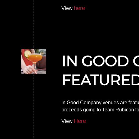
here
View
IN GOOD 
FEATURED
In Good Company venues are featur
proceeds going to Team Rubicon for r
Here
View