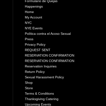
Formulario de Quejas
Happenings
Home
My Account
NYC
NYE Events
Política contra el Acoso Sexual
Press
Privacy Policy
REQUEST SENT
RESERVATION CONFIRMATION
RESERVATION CONFIRMATION
Reservation Inquiries
Return Policy
Sexual Harassment Policy
Shop
Store
Terms & Conditions
Thanksgiving Catering
Upcoming Events