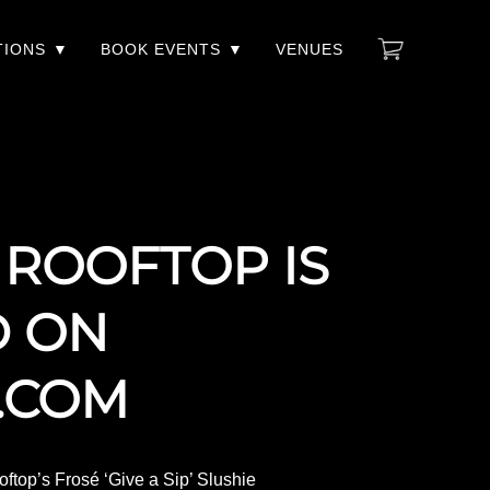
TIONS
BOOK EVENTS
VENUES
 ROOFTOP IS
D ON
.COM
ftop’s Frosé ‘Give a Sip’ Slushie