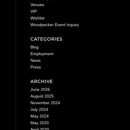
Venues
VIP
Wishlist
Woodpecker Event Inquiry
CATEGORIES
Blog
Employment
News
Press
ARCHIVE
June 2026
August 2025
November 2024
July 2024
May 2024
May 2020
April 2020