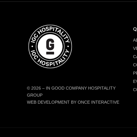
Q
A
V
C
C
P
E
© 2026
–
IN GOOD COMPANY HOSPITALITY
C
GROUP
WEB DEVELOPMENT BY ONCE INTERACTIVE