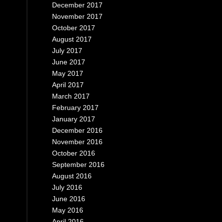
December 2017
November 2017
October 2017
August 2017
July 2017
June 2017
May 2017
April 2017
March 2017
February 2017
January 2017
December 2016
November 2016
October 2016
September 2016
August 2016
July 2016
June 2016
May 2016
April 2016