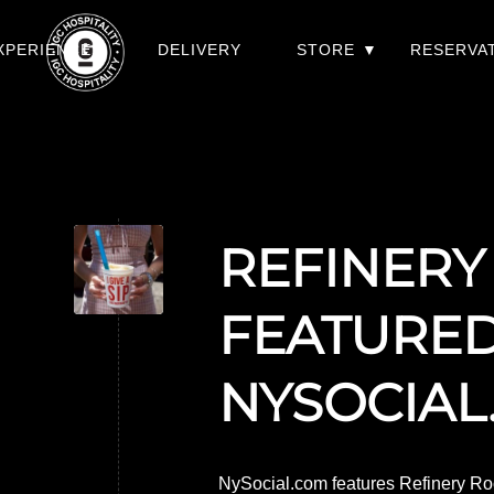
XPERIENCES
DELIVERY
STORE
RESERVA
REFINERY
FEATURE
NYSOCIAL
NySocial.com features Refinery Roo