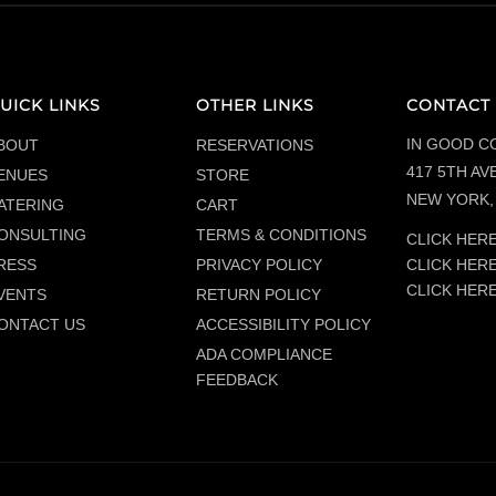
UICK LINKS
OTHER LINKS
CONTACT 
IN GOOD C
BOUT
RESERVATIONS
417 5TH AVE
ENUES
STORE
NEW YORK, 
ATERING
CART
ONSULTING
TERMS & CONDITIONS
CLICK HERE
CLICK HER
RESS
PRIVACY POLICY
CLICK HER
VENTS
RETURN POLICY
ONTACT US
ACCESSIBILITY POLICY
ADA COMPLIANCE
FEEDBACK