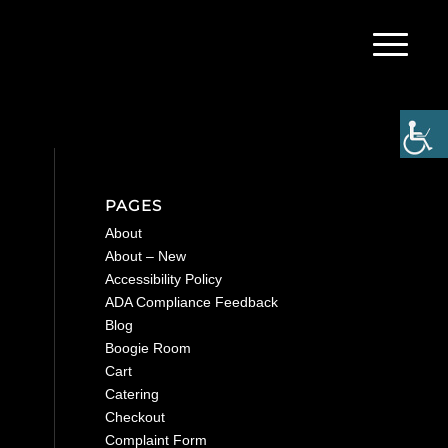
PAGES
About
About – New
Accessibility Policy
ADA Compliance Feedback
Blog
Boogie Room
Cart
Catering
Checkout
Complaint Form