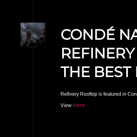
CONDÉ NA
REFINERY
THE BEST
Refinery Rooftop is featured in Con
Here
View