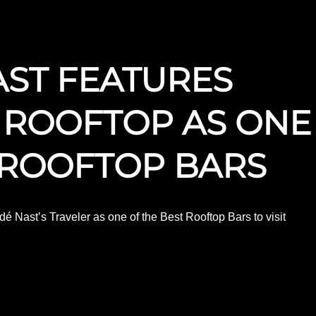
ST FEATURES
 ROOFTOP AS ONE
 ROOFTOP BARS
dé Nast’s Traveler as one of the Best Rooftop Bars to visit