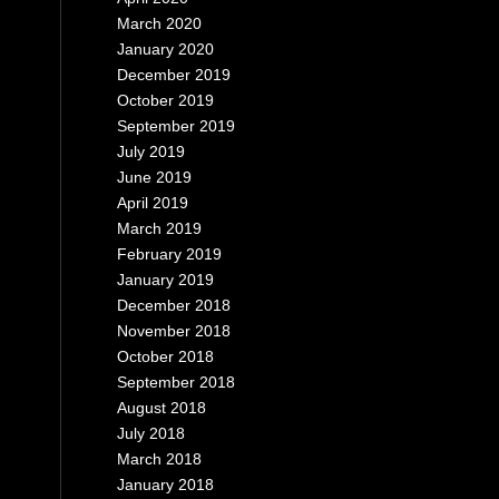
March 2020
January 2020
December 2019
October 2019
September 2019
July 2019
June 2019
April 2019
March 2019
February 2019
January 2019
December 2018
November 2018
October 2018
September 2018
August 2018
July 2018
March 2018
January 2018