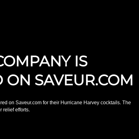
COMPANY IS
 ON SAVEUR.COM
ed on Saveur.com for their Hurricane Harvey cocktails. The
elief efforts.