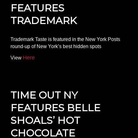
FEATURES
TRADEMARK
Trademark Taste is featured in the New York Posts
round-up of New York’s best hidden spots
Here
View
TIME OUT NY
FEATURES BELLE
SHOALS’ HOT
CHOCOLATE