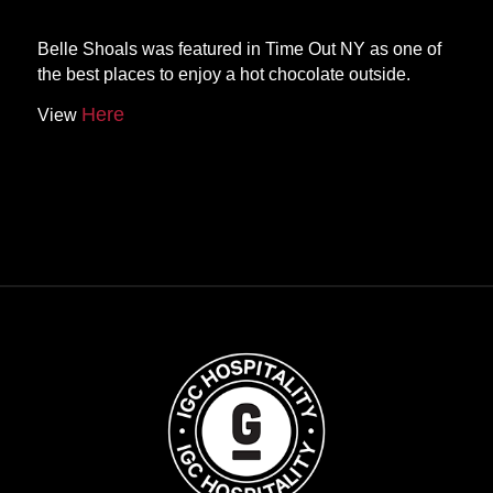
Belle Shoals was featured in Time Out NY as one of
the best places to enjoy a hot chocolate outside.
Here
View