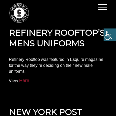
ESQUIRE FEATURES
REFINERY ROOFTOP’S
MENS UNIFORMS
Refinery Rooftop was featured in Esquire magazine
for the way they’re deciding on their new male
uniforms.
Here
View
NEW YORK POST