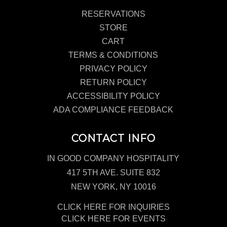
RESERVATIONS
STORE
CART
TERMS & CONDITIONS
PRIVACY POLICY
RETURN POLICY
ACCESSIBILITY POLICY
ADA COMPLIANCE FEEDBACK
CONTACT INFO
IN GOOD COMPANY HOSPITALITY
417 5TH AVE. SUITE 832
NEW YORK, NY 10016
CLICK HERE FOR INQUIRIES
CLICK HERE FOR EVENTS