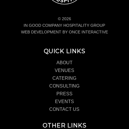
© 2026
IN GOOD COMPANY HOSPITALITY GROUP
WEB DEVELOPMENT BY ONCE INTERACTIVE
QUICK LINKS
ABOUT
VENUES
CATERING
CONSULTING
PRESS
EVENTS
CONTACT US
OTHER LINKS