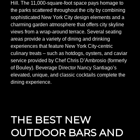
Hill. The 11,000-square-foot space pays homage to
the parks scattered throughout the city by combining
sophisticated New York City design elements and a
charming garden atmosphere that offers city skyline
views from a wrap-around terrace. Several seating
areas provide a variety of dining and drinking
experiences that feature New York City-centric
culinary treats – such as hotdogs, oysters, and caviar
service provided by Chef Chris D’Ambrosio (formerly
of Bouley). Beverage Director Nancy Santiago’s
elevated, unique, and classic cocktails complete the
dining experience.
THE BEST NEW
OUTDOOR BARS AND