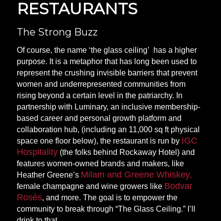
RESTAURANTS
The Strong Buzz
Of course, the name ‘
the glass ceiling’
has a higher
purpose. It is a metaphor that has long been used to
represent the crushing invisible barriers that prevent
women and underrepresented communities from
rising beyond a certain level in the patriarchy. In
partnership with Luminary, an inclusive membership-
based career and personal growth platform and
collaboration hub, (including an 11,000 sq ft physical
IGC
space one floor below), the restaurant is run by
Hospitality
(the folks behind Rockaway Hotel) and
features women-owned brands and makers, like
Milam and Greene Whiskey,
Heather Greene’s
Bodvar
female champagne and wine growers like
Rosés
, and more. The goal is to empower the
community to break through “The Glass Ceiling.” I’ll
drink to
that.