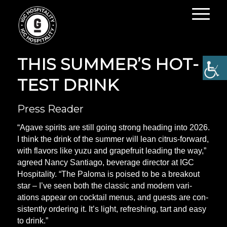
RAISE A GLASS TO
THIS SUM­MER’S HOT­
TEST DRINK
Press Reader
“Agave spir­its are still going strong head­ing into 2026.
I think the drink of the sum­mer will lean cit­rus-for­ward,
with fla­vors like yuzu and grapefruit lead­ing the way,”
agreed Nancy San­ti­ago, bever­age dir­ector at IGC
Hos­pit­al­ity. “The Paloma is poised to be a break­out
star – I’ve seen both the clas­sic and mod­ern vari­
ations appear on cock­tail menus, and guests are con­
sist­ently order­ing it. It’s light, refresh­ing, tart and easy
to drink.”