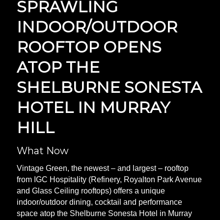
SPRAWLING
INDOOR/OUTDOOR
ROOFTOP OPENS
ATOP THE
SHELBURNE SONESTA
HOTEL IN MURRAY
HILL
What Now
Vintage Green, the newest – and largest – rooftop
from IGC Hospitality (Refinery, Royalton Park Avenue
and Glass Ceiling rooftops) offers a unique
indoor/outdoor dining, cocktail and performance
space atop the Shelburne Sonesta Hotel in Murray