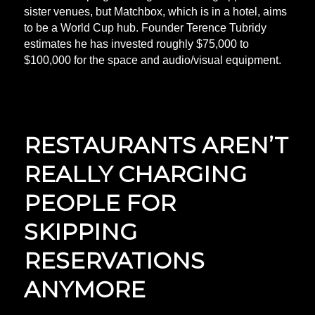
sister venues, but Matchbox, which is in a hotel, aims
to be a World Cup hub. Founder Terence Tubridy
estimates he has invested roughly $75,000 to
$100,000 for the space and audio/visual equipment.
RESTAURANTS AREN’T
REALLY CHARGING
PEOPLE FOR
SKIPPING
RESERVATIONS
ANYMORE