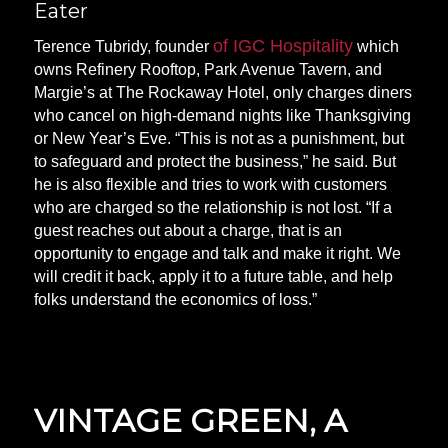
Eater
of IGC Hospitality
Terence Tubridy, founder
which
owns Refinery Rooftop, Park Avenue Tavern, and
Margie’s at The Rockaway Hotel, only charges diners
who cancel on high-demand nights like Thanksgiving
or New Year’s Eve. “This is not as a punishment, but
to safeguard and protect the business,” he said. But
he is also flexible and tries to work with customers
who are charged so the relationship is not lost. “If a
guest reaches out about a charge, that is an
opportunity to engage and talk and make it right. We
will credit it back, apply it to a future table, and help
folks understand the economics of loss.”
VINTAGE GREEN, A