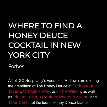
WHERE TO FIND A
HONEY DEUCE
COCKTAIL IN NEW
YORK CITY
Forbes
All of IGC Hospitality’s venues in Midtown are offering
Park Avenue
their rendition of The Honey Deuce at
Tavern
O’Toole’s Way
The Wilson
,
, and
, as well
Vintage Green Rooftop
Parker & Quinn
as
,
, and
Take Care
. Let the tour d’Honey Deuce kick off!