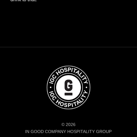
© 2026
IN GOOD COMPANY HOSPITALITY GROUP