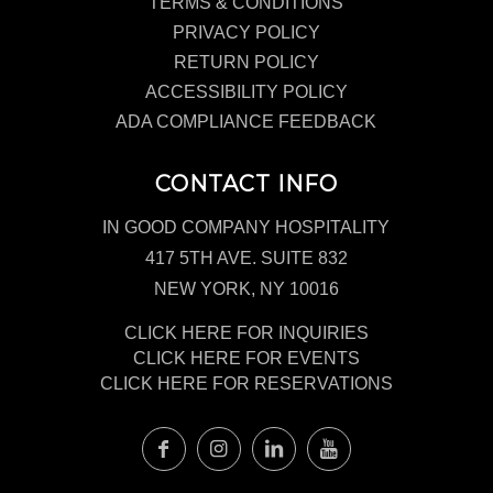
TERMS & CONDITIONS
PRIVACY POLICY
RETURN POLICY
ACCESSIBILITY POLICY
ADA COMPLIANCE FEEDBACK
CONTACT INFO
IN GOOD COMPANY HOSPITALITY
417 5TH AVE. SUITE 832
NEW YORK, NY 10016
CLICK HERE FOR INQUIRIES
CLICK HERE FOR EVENTS
CLICK HERE FOR RESERVATIONS