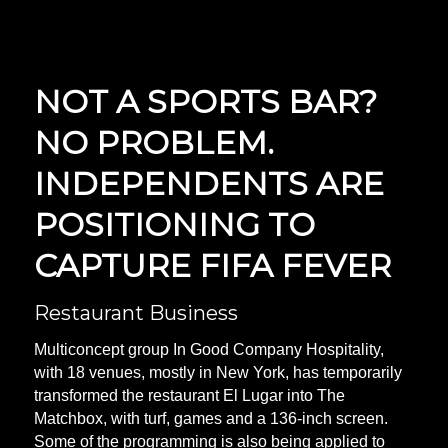
NOT A SPORTS BAR?
NO PROBLEM.
INDEPENDENTS ARE
POSITIONING TO
CAPTURE FIFA FEVER
Restaurant Business
Multiconcept group In Good Company Hospitality,
with 18 venues, mostly in New York, has temporarily
transformed the restaurant El Lugar into The
Matchbox, with turf, games and a 136-inch screen.
Some of the programming is also being applied to