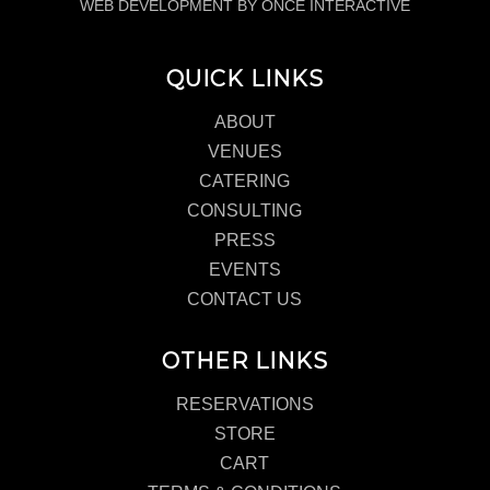
WEB DEVELOPMENT BY ONCE INTERACTIVE
QUICK LINKS
ABOUT
VENUES
CATERING
CONSULTING
PRESS
EVENTS
CONTACT US
OTHER LINKS
RESERVATIONS
STORE
CART