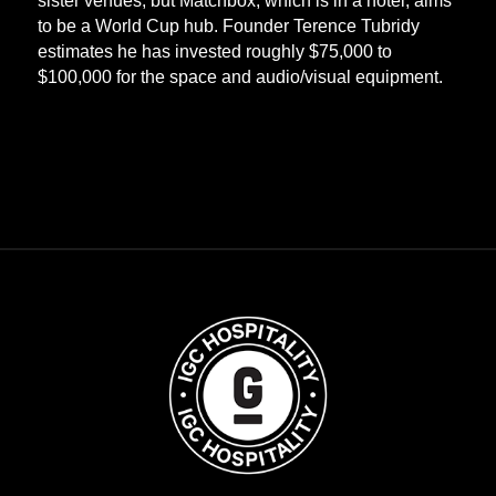
sister venues, but Matchbox, which is in a hotel, aims
to be a World Cup hub. Founder Terence Tubridy
estimates he has invested roughly $75,000 to
$100,000 for the space and audio/visual equipment.