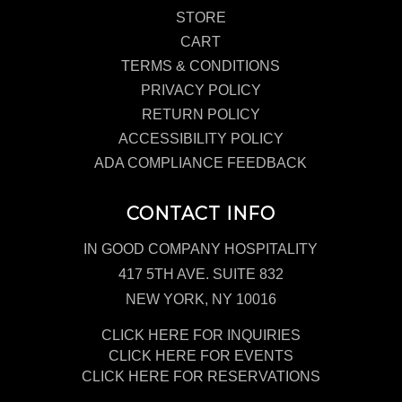
STORE
CART
TERMS & CONDITIONS
PRIVACY POLICY
RETURN POLICY
ACCESSIBILITY POLICY
ADA COMPLIANCE FEEDBACK
CONTACT INFO
IN GOOD COMPANY HOSPITALITY
417 5TH AVE. SUITE 832
NEW YORK, NY 10016
CLICK HERE FOR INQUIRIES
CLICK HERE FOR EVENTS
CLICK HERE FOR RESERVATIONS