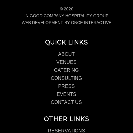
© 2026
IN GOOD COMPANY HOSPITALITY GROUP
WEB DEVELOPMENT BY ONCE INTERACTIVE
QUICK LINKS
ABOUT
VENUES
CATERING
CONSULTING
PRESS
EVENTS
CONTACT US
OTHER LINKS
RESERVATIONS