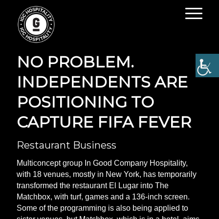
NOT A SPORTS BAR?
NO PROBLEM.
INDEPENDENTS ARE
POSITIONING TO
CAPTURE FIFA FEVER
Restaurant Business
Multiconcept group In Good Company Hospitality,
with 18 venues, mostly in New York, has temporarily
transformed the restaurant El Lugar into The
Matchbox, with turf, games and a 136-inch screen.
Some of the programming is also being applied to