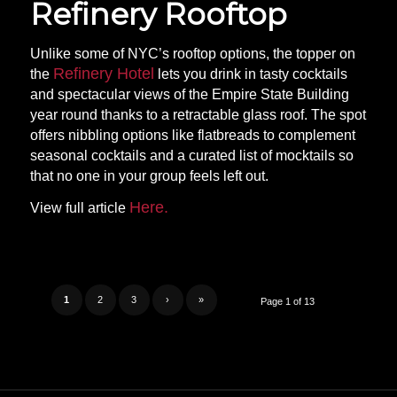
Refinery Rooftop
Unlike some of NYC’s rooftop options, the topper on
Refinery Hotel
the
lets you drink in tasty cocktails
and spectacular views of the Empire State Building
year round thanks to a retractable glass roof. The spot
offers nibbling options like flatbreads to complement
seasonal cocktails and a curated list of mocktails so
that no one in your group feels left out.
Here.
View full article
1
2
3
›
»
Page 1 of 13