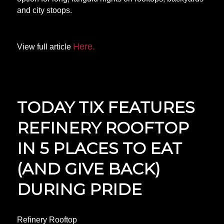
and city stoops.
Here.
View full article
TODAY TIX FEATURES
REFINERY ROOFTOP
IN 5 PLACES TO EAT
(AND GIVE BACK)
DURING PRIDE
Refinery Rooftop