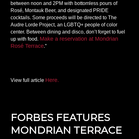
between noon and 2PM with bottomless pours of
Rosé, Montauk Beer, and designated PRIDE
cocktails. Some proceeds will be directed to The
Audre Lorde Project, an LGBTQ+ people of color
center. Between dining and disco, don’t forget to fuel
Make a reservation at Mondrian
up with food.
Rosé Terrace
.”
Here.
View full article
FORBES FEATURES
MONDRIAN TERRACE