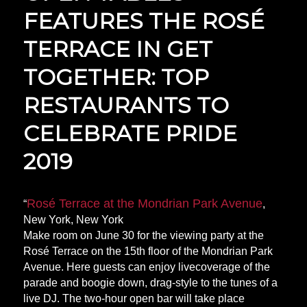
FEATURES THE ROSÉ
TERRACE IN GET
TOGETHER: TOP
RESTAURANTS TO
CELEBRATE PRIDE
2019
Rosé Terrace at the Mondrian Park Avenue
“
,
New York, New York
Make room on June 30 for the viewing party at the
Rosé Terrace on the 15th floor of the Mondrian Park
Avenue. Here guests can enjoy live
coverage
of the
parade and boogie down, drag-style to the tunes of a
live DJ. The two-hour open bar will take place