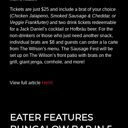
Tickets are just $25 and include a brat of your choice
(
Chicken Jalapeno, Smoked Sausage & Cheddar, or
Veggie Frankfurter)
and two drink tickets redeemable
for a Jack Daniel’s cocktail or Hofbräu beer. For the
non-drinkers or those who just need another snack,
individual brats are $8 and guests can order a la carte
from The Wilson’s menu. The Sausage Fest will be
set up on The Wilson’s front patio with brats on the
grill, giant jenga, cornhole, and more!
Here.
View full article
EATER FEATURES