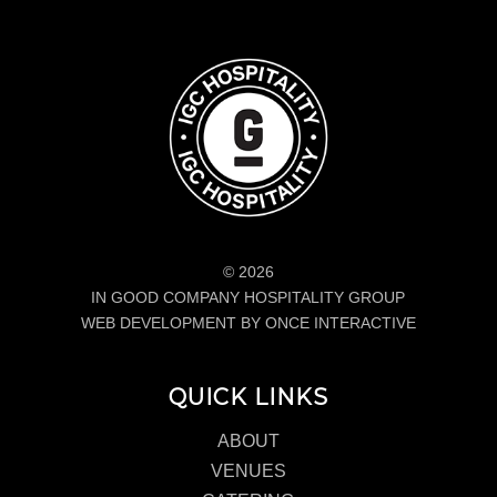
© 2026
IN GOOD COMPANY HOSPITALITY GROUP
WEB DEVELOPMENT BY ONCE INTERACTIVE
QUICK LINKS
ABOUT
VENUES