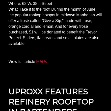
Where: 63 W. 38th Street
What: Take it to the roof! During the month of June,
the popular rooftop hotspot in midtown Manhattan will
offer a frosé called “Give a Sip,” made with rosé,
orange cordial and lemon. And for every frosé
purchased, $1 will be donated to benefit the Trevor
Project. Sliders, flatbreads and small plates are also
available.
Here.
View full article
UPROXX FEATURES
REFINERY ROOFTOP