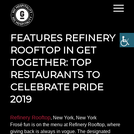
OPEN TABLE
FEATURES REFINERY
ROOFTOP IN GET
TOGETHER: TOP
RESTAURANTS TO
CELEBRATE PRIDE
2019
Refinery Rooftop
, New York, New York
Frosé fun is on the menu at Refinery Rooftop, where
giving back is always in vogue. The designated