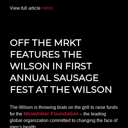
Here.
View full article
OFF THE MRKT
FEATURES THE
WILSON IN FIRST
ANNUAL SAUSAGE
FEST AT THE WILSON
The Wilson is throwing brats on the grill to raise funds
Movember Foundation
for the
– the leading
global organization committed to changing the face of
men’s health.