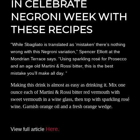
IN CELEBRATE
NEGRONI WEEK WITH
THESE RECIPES
“While Sbagliato is translated as ‘mistaken’ there’s nothing
wrong with this Negroni variation,” Spencer Elliott at the
Mondrian Terrace says. “Using sparkling rosé for Prosecco
and an age old Martini & Rossi bitter, this is the best
mistake you’ll make all day. “
Making this drink is almost as easy as drinking it. Mix one
ounce each of Martini & Rossi bitter red vermouth with
sweet vermouth in a wine glass, then top with sparkling rosé
wine. Garnish orange oil and a fresh orange wedge.
Here.
View full article