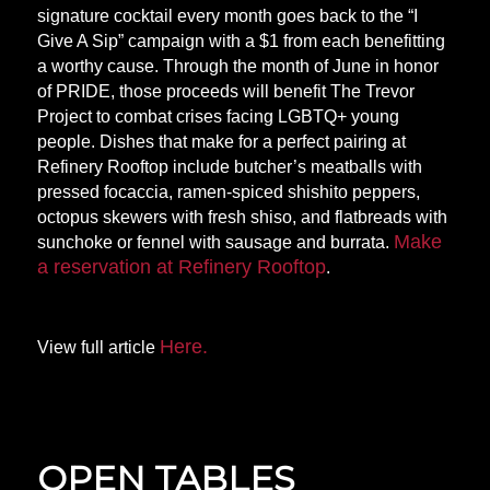
signature cocktail every month goes back to the “I
Give A Sip” campaign with a $1 from each benefitting
a worthy cause. Through the month of June in honor
of PRIDE, those proceeds will benefit The Trevor
Project to combat crises facing LGBTQ+ young
people. Dishes that make for a perfect pairing at
Refinery Rooftop include butcher’s meatballs with
pressed focaccia, ramen-spiced shishito peppers,
octopus skewers with fresh shiso, and flatbreads with
Make
sunchoke or fennel with sausage and burrata.
a reservation at Refinery Rooftop
.
Here.
View full article
OPEN TABLES