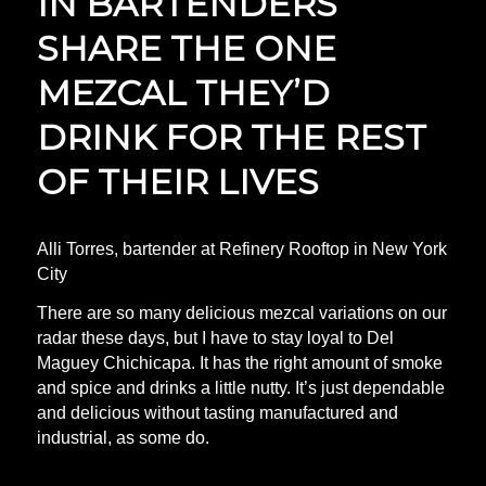
IN BARTENDERS
SHARE THE ONE
MEZCAL THEY’D
DRINK FOR THE REST
OF THEIR LIVES
Alli Torres, bartender at Refinery Rooftop in New York
City
There are so many delicious mezcal variations on our
radar these days, but I have to stay loyal to Del
Maguey Chichicapa. It has the right amount of smoke
and spice and drinks a little nutty. It’s just dependable
and delicious without tasting manufactured and
industrial, as some do.