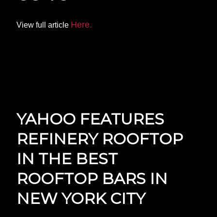
Here.
View full article
YAHOO FEATURES
REFINERY ROOFTOP
IN THE BEST
ROOFTOP BARS IN
NEW YORK CITY