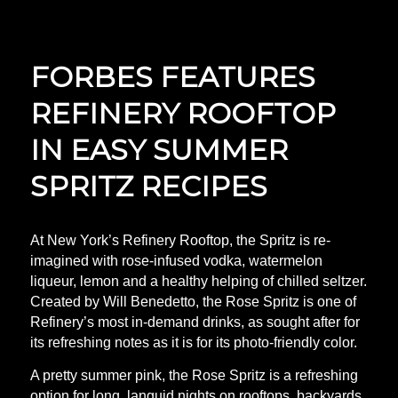
FORBES FEATURES
REFINERY ROOFTOP
IN EASY SUMMER
SPRITZ RECIPES
At New York’s Refinery Rooftop, the Spritz is re-
imagined with rose-infused vodka, watermelon
liqueur, lemon and a healthy helping of chilled seltzer.
Created by Will Benedetto, the Rose Spritz is one of
Refinery’s most in-demand drinks, as sought after for
its refreshing notes as it is for its photo-friendly color.
A pretty summer pink, the Rose Spritz is a refreshing
option for long, languid nights on rooftops, backyards