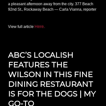
a pleasant afternoon away from the city. 377 Beach
92nd St., Rockaway Beach — Carla Vianna, reporter
Here.
View full article
ABC’S LOCALISH
FEATURES THE
WILSON IN THIS FINE
DINING RESTAURANT
IS FOR THE DOGS | MY
GO-TO