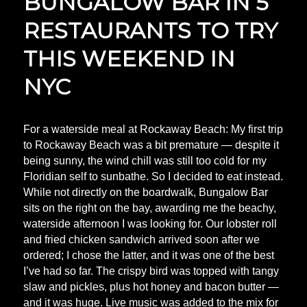
BUNGALOW BAR IN 5
RESTAURANTS TO TRY
THIS WEEKEND IN
NYC
For a waterside meal at Rockaway Beach: My first trip
to Rockaway Beach was a bit premature — despite it
being sunny, the wind chill was still too cold for my
Floridian self to sunbathe. So I decided to eat instead.
While not directly on the boardwalk, Bungalow Bar
sits on the right on the bay, awarding me the beachy,
waterside afternoon I was looking for. Our lobster roll
and fried chicken sandwich arrived soon after we
ordered; I chose the latter, and it was one of the best
I’ve had so far. The crispy bird was topped with tangy
slaw and pickles, plus hot honey and bacon butter —
and it was huge. Live music was added to the mix for