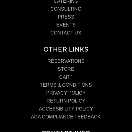
CATERING
CONSULTING
PRESS
EVENTS
CONTACT US
OTHER LINKS
RESERVATIONS
STORE
CART
TERMS & CONDITIONS
PRIVACY POLICY
RETURN POLICY
ACCESSIBILITY POLICY
ADA COMPLIANCE FEEDBACK