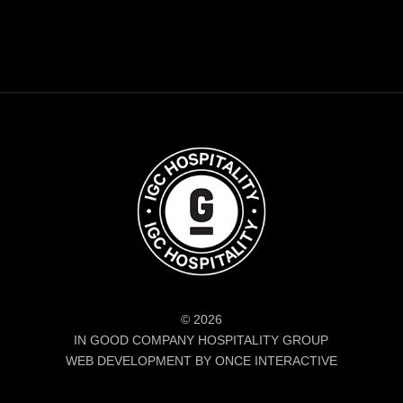
© 2026
IN GOOD COMPANY HOSPITALITY GROUP
WEB DEVELOPMENT BY ONCE INTERACTIVE