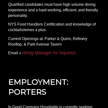
Qualified candidates must have high volume dining
experience and a hard working, efficient, and friendly
personality.
NYS Food Handlers Certification and knowledge of
cocktails/wines a plus.
Current Openings at: Parker & Quinn, Refinery
Rooftop, & Park Avenue Tavern
Hiring Manager for Inquiries
Email »
EMPLOYMENT:
PORTERS
In Good Company Hospitality is currently seeking