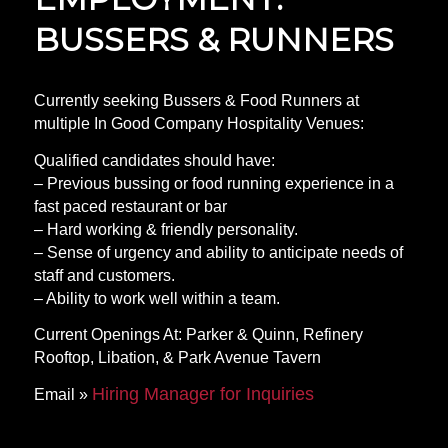
BUSSERS & RUNNERS
Currently seeking Bussers & Food Runners at
multiple In Good Company Hospitality Venues:
Qualified candidates should have:
– Previous bussing or food running experience in a
fast paced restaurant or bar
– Hard working & friendly personality.
– Sense of urgency and ability to anticipate needs of
staff and customers.
– Ability to work well within a team.
Current Openings At: Parker & Quinn, Refinery
Rooftop, Libation, & Park Avenue Tavern
Hiring Manager for Inquiries
Email »