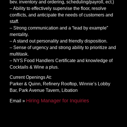
bev. inventory and ordering, scheduling/payroll, ect.)
– Ability to effectively supervise the floor, resolve
conflicts, and anticipate the needs of customers and
staff.
– Strong communication and a “lead by example”
mentality.
– A stand out personality and friendly disposition.
– Sense of urgency and strong ability to prioritize and
multitask.
– NYS Food Handlers Certificate and knowledge of
Cocktails & Wine a plus.
Current Openings At:
Parker & Quinn, Refinery Rooftop, Winnie’s Lobby
Bar, Park Avenue Tavern, Libation
Hiring Manager for Inquiries
Email »