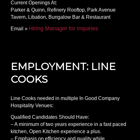
Current Openings At:
Parker & Quinn, Refinery Rooftop, Park Avenue
Tavern, Libation, Bungalow Bar & Restaurant
Hiring Manager for Inquiries
Email »
EMPLOYMENT: LINE
COOKS
Line Cooks needed in multiple In Good Company
Hospitality Venues:
Qualified Candidates Should Have:
– A minimum of two years experience in a fast paced
kitchen, Open Kitchen experience a plus.
– Emphasis on efficiency and quality while