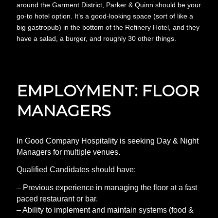
around the Garment District, Parker & Quinn should be your
go-to hotel option. It’s a good-looking space (sort of like a
big gastropub) in the bottom of the Refinery Hotel, and they
have a salad, a burger, and roughly 30 other things.
EMPLOYMENT: FLOOR
MANAGERS
In Good Company Hospitality is seeking Day & Night
Managers for multiple venues.
Qualified Candidates should have:
– Previous experience in managing the floor at a fast
paced restaurant or bar.
– Ability to implement and maintain systems (food &