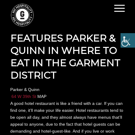
THE INFATUATION
FEATURES PARKER &
QUINN IN WHERE TO
EAT IN THE GARMENT
DISTRICT
Parker & Quinn
64 W 39th St
MAP
A good hotel restaurant is like a friend with a car. If you can
find one, it’ll make your life easier. Hotel restaurants tend to
be open all day, and they almost always have menus that’ll
appeal to anyone, due to the fact that hotel guests can be
demanding and hotel-guest-like. And if you live or work