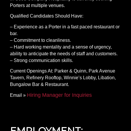
Porters at multiple venues.
Qualified Candidates Should Have:
– Experience as a Porter in a fast paced restaurant or
bar.
– Commitment to cleanliness.
– Hard working mentality and a sense of urgency,
ability to anticipate the needs of staff and customers.
– Strong communication skills.
Current Openings At: Parker & Quinn, Park Avenue
Tavern, Refinery Rooftop, Winnie’s Lobby, Libation,
Bungalow Bar & Restaurant.
Hiring Manager for Inquiries
Email »
EMPLOYMENT: