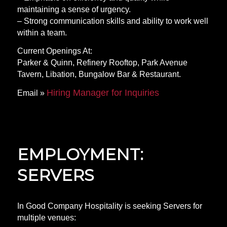
maintaining a sense of urgency.
– Strong communication skills and ability to work well
within a team.
Current Openings At:
Parker & Quinn, Refinery Rooftop, Park Avenue
Tavern, Libation, Bungalow Bar & Restaurant.
Hiring Manager for Inquiries
Email »
EMPLOYMENT:
SERVERS
In Good Company Hospitality is seeking Servers for
multiple venues: