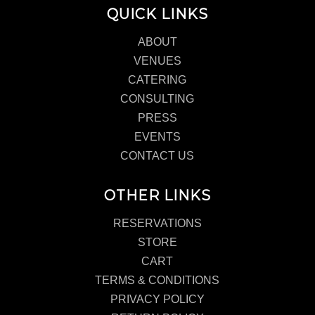
QUICK LINKS
ABOUT
VENUES
CATERING
CONSULTING
PRESS
EVENTS
CONTACT US
OTHER LINKS
RESERVATIONS
STORE
CART
TERMS & CONDITIONS
PRIVACY POLICY