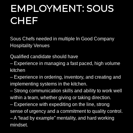
EMPLOYMENT: SOUS
CHEF
Sous Chefs needed in multiple In Good Company
Hospitality Venues
Qualified candidate should have
– Experience in managing a fast paced, high volume
kitchen
– Experience in ordering, inventory, and creating and
implementing systems in the kitchen.
– Strong communication skills and ability to work well
within a team, whether giving or taking direction.
– Experience with expediting on the line, strong
sense of urgency and a commitment to quality control.
– A “lead by example” mentality, and hard working
mindset.