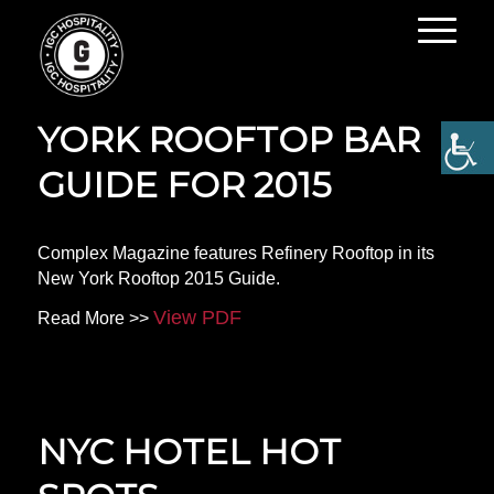
YOUR ULTIMATE NEW
YORK ROOFTOP BAR
GUIDE FOR 2015
Complex Magazine features Refinery Rooftop in its
New York Rooftop 2015 Guide.
View PDF
Read More >>
NYC HOTEL HOT