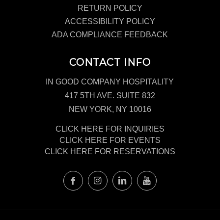
RETURN POLICY
ACCESSIBILITY POLICY
ADA COMPLIANCE FEEDBACK
CONTACT INFO
IN GOOD COMPANY HOSPITALITY
417 5TH AVE. SUITE 832
NEW YORK, NY 10016
CLICK HERE FOR INQUIRIES
CLICK HERE FOR EVENTS
CLICK HERE FOR RESERVATIONS