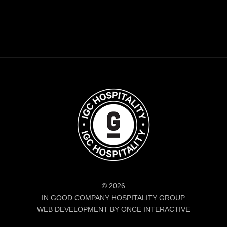
© 2026
IN GOOD COMPANY HOSPITALITY GROUP
WEB DEVELOPMENT BY ONCE INTERACTIVE