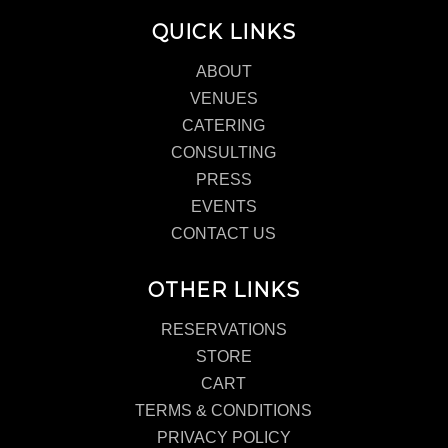
QUICK LINKS
ABOUT
VENUES
CATERING
CONSULTING
PRESS
EVENTS
CONTACT US
OTHER LINKS
RESERVATIONS
STORE
CART
TERMS & CONDITIONS
PRIVACY POLICY