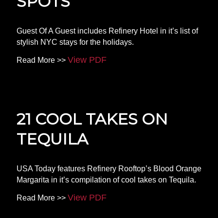
SPOTS
Guest Of A Guest includes Refinery Hotel in it’s list of
stylish NYC stays for the holidays.
View PDF
Read More >>
21 COOL TAKES ON
TEQUILA
USA Today features Refinery Rooftop’s Blood Orange
Margarita in it’s compilation of cool takes on Tequila.
View PDF
Read More >>