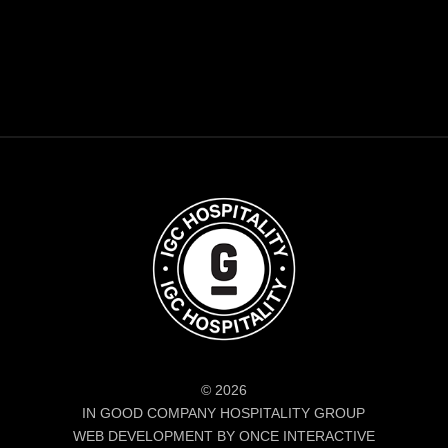
© 2026
IN GOOD COMPANY HOSPITALITY GROUP
WEB DEVELOPMENT BY ONCE INTERACTIVE