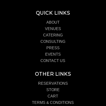
QUICK LINKS
ABOUT
VENUES
CATERING
CONSULTING
PRESS
EVENTS
CONTACT US
OTHER LINKS
RESERVATIONS
STORE
CART
TERMS & CONDITIONS