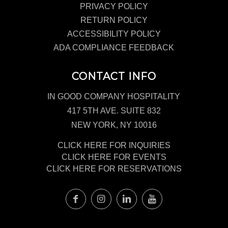
PRIVACY POLICY
RETURN POLICY
ACCESSIBILITY POLICY
ADA COMPLIANCE FEEDBACK
CONTACT INFO
IN GOOD COMPANY HOSPITALITY
417 5TH AVE. SUITE 832
NEW YORK, NY 10016
CLICK HERE FOR INQUIRIES
CLICK HERE FOR EVENTS
CLICK HERE FOR RESERVATIONS