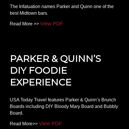
The Infatuation names Parker and Quinn one of the
best Midtown bars.
View PDF
Read More >>
PARKER & QUINN’S
DIY FOODIE
EXPERIENCE
USA Today Travel features Parker & Quinn’s Brunch
Boards including DIY Bloody Mary Board and Bubbly
Board.
View PDF
Read More>>