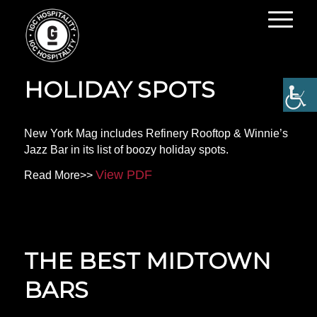
NYC’S BOOZY
HOLIDAY SPOTS
New York Mag includes Refinery Rooftop & Winnie’s
Jazz Bar in its list of boozy holiday spots.
View PDF
Read More>>
THE BEST MIDTOWN
BARS