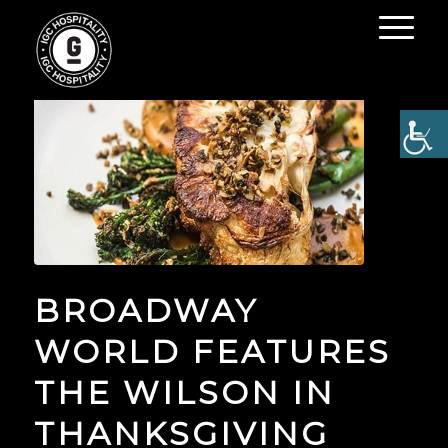
BROADWAY
WORLD FEATURES
THE WILSON IN
THANKSGIVING