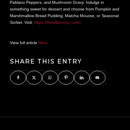
Pablano Peppers, and Mushroom Gravy. Indulge in
something sweet for dessert and choose from Pumpkin and
Marshmallow Bread Pudding, Matcha Mousse, or Seasonal
Sorbet. Visit:
https://thewilsonnyc.
com/
.
View full article
Here.
SHARE THIS ENTRY