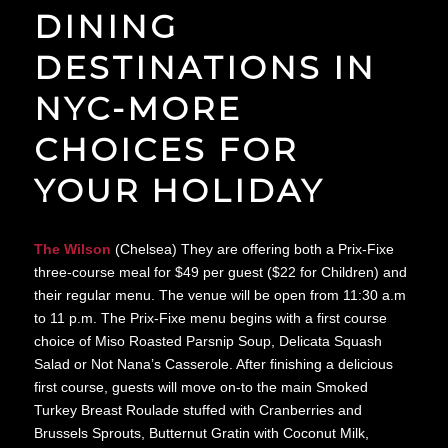
DINING
DESTINATIONS IN
NYC-MORE
CHOICES FOR
YOUR HOLIDAY
The Wilson
(Chelsea) They are offering both a Prix-Fixe
three-course meal for $49 per guest ($22 for Children) and
their regular menu. The venue will be open from 11:30 a.m
to 11 p.m. The Prix-Fixe menu begins with a first course
choice of Miso Roasted Parsnip Soup, Delicata Squash
Salad or Not Nana’s Casserole. After finishing a delicious
first course, guests will move on-to the main Smoked
Turkey Breast Roulade stuffed with Cranberries and
Brussels Sprouts, Butternut Gratin with Coconut Milk,