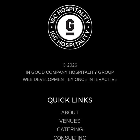
© 2026
IN GOOD COMPANY HOSPITALITY GROUP
WEB DEVELOPMENT BY ONCE INTERACTIVE
QUICK LINKS
ABOUT
VENUES
CATERING
CONSULTING