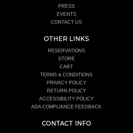
PRESS
EVENTS
CONTACT US
OTHER LINKS
RESERVATIONS
STORE
CART
TERMS & CONDITIONS
PRIVACY POLICY
RETURN POLICY
ACCESSIBILITY POLICY
ADA COMPLIANCE FEEDBACK
CONTACT INFO