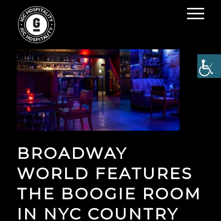
BROADWAY
WORLD FEATURES
THE BOOGIE ROOM
IN NYC COUNTRY