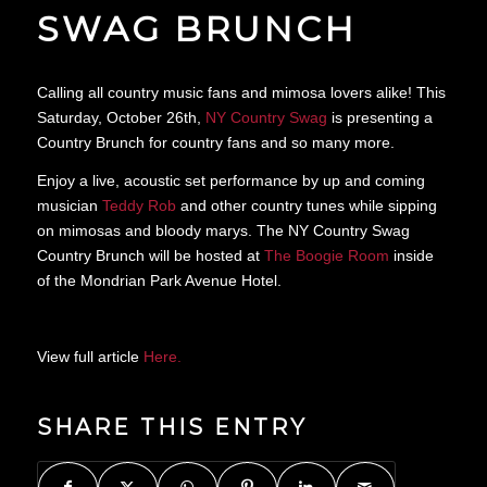
SWAG BRUNCH
Calling all country music fans and mimosa lovers alike! This
Saturday, October 26th,
NY Country Swag
is presenting a
Country Brunch for country fans and so many more.
Enjoy a live, acoustic set performance by up and coming
musician
Teddy Rob
and other country tunes while sipping
on mimosas and bloody marys. The NY Country Swag
Country Brunch will be hosted at
The Boogie Room
inside
of the Mondrian Park Avenue Hotel.
View full article
Here.
SHARE THIS ENTRY