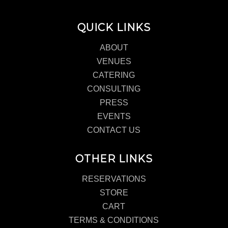
QUICK LINKS
ABOUT
VENUES
CATERING
CONSULTING
PRESS
EVENTS
CONTACT US
OTHER LINKS
RESERVATIONS
STORE
CART
TERMS & CONDITIONS