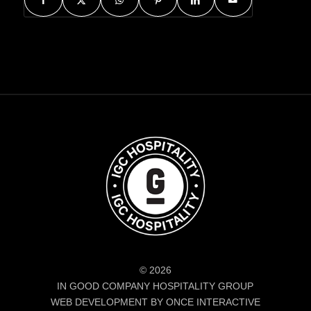
© 2026
IN GOOD COMPANY HOSPITALITY GROUP
WEB DEVELOPMENT BY ONCE INTERACTIVE