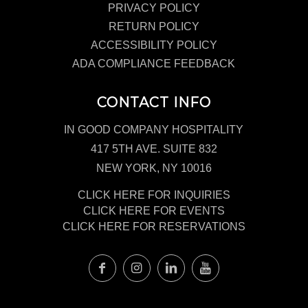
PRIVACY POLICY
RETURN POLICY
ACCESSIBILITY POLICY
ADA COMPLIANCE FEEDBACK
CONTACT INFO
IN GOOD COMPANY HOSPITALITY
417 5TH AVE. SUITE 832
NEW YORK, NY 10016
CLICK HERE FOR INQUIRIES
CLICK HERE FOR EVENTS
CLICK HERE FOR RESERVATIONS