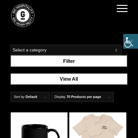
Filter
View All
Sort by
Default
Display
70 Products per page