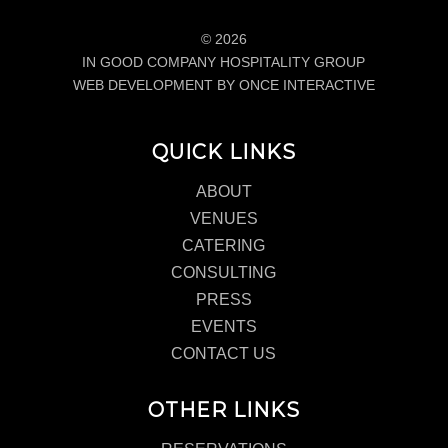
© 2026
IN GOOD COMPANY HOSPITALITY GROUP
WEB DEVELOPMENT BY ONCE INTERACTIVE
QUICK LINKS
ABOUT
VENUES
CATERING
CONSULTING
PRESS
EVENTS
CONTACT US
OTHER LINKS