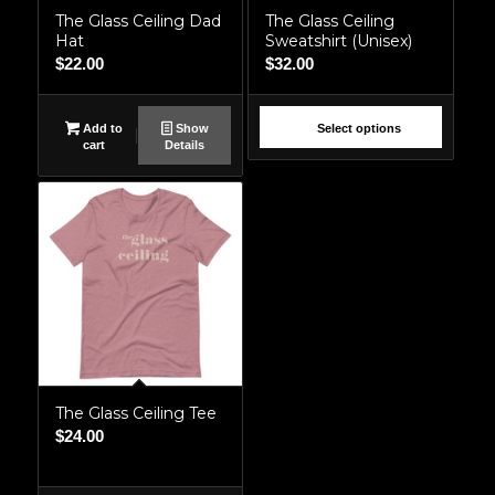
The Glass Ceiling Dad
The Glass Ceiling
Hat
Sweatshirt (Unisex)
$
22.00
$
32.00
Add to
Show
Select options
cart
Details
The Glass Ceiling Tee
$
24.00