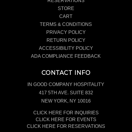
RESERVATIONS
STORE
CART
TERMS & CONDITIONS
PRIVACY POLICY
RETURN POLICY
ACCESSIBILITY POLICY
ADA COMPLIANCE FEEDBACK
CONTACT INFO
IN GOOD COMPANY HOSPITALITY
417 5TH AVE. SUITE 832
NEW YORK, NY 10016
CLICK HERE FOR INQUIRIES
CLICK HERE FOR EVENTS
CLICK HERE FOR RESERVATIONS