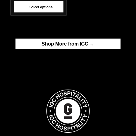
Select options
Shop More from IGC →