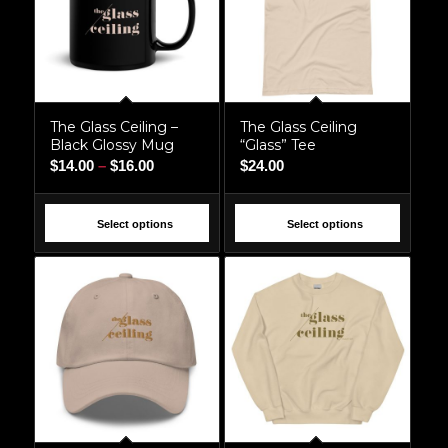
The Glass Ceiling –
The Glass Ceiling
Black Glossy Mug
“Glass” Tee
Price
$
14.00
–
$
16.00
$
24.00
range:
$14.00
Select options
Select options
through
$16.00