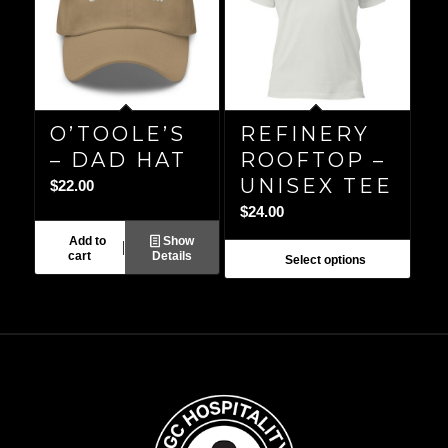
O’TOOLE’S
REFINERY
– DAD HAT
ROOFTOP –
UNISEX TEE
$
22.00
$
24.00
Add to
Show
cart
Details
Select options