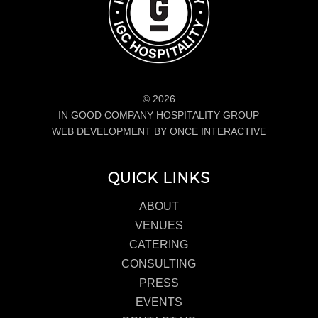
© 2026
IN GOOD COMPANY HOSPITALITY GROUP
WEB DEVELOPMENT BY ONCE INTERACTIVE
QUICK LINKS
ABOUT
VENUES
CATERING
CONSULTING
PRESS
EVENTS