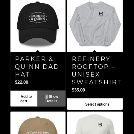
PARKER &
REFINERY
QUINN DAD
ROOFTOP –
HAT
UNISEX
SWEATSHIRT
$
22.00
$
35.00
Add to
Show
cart
Details
Select options