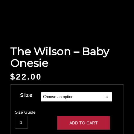
The Wilson – Baby
Onesie
$
22.00
Size
Size Guide
ADD TO CART