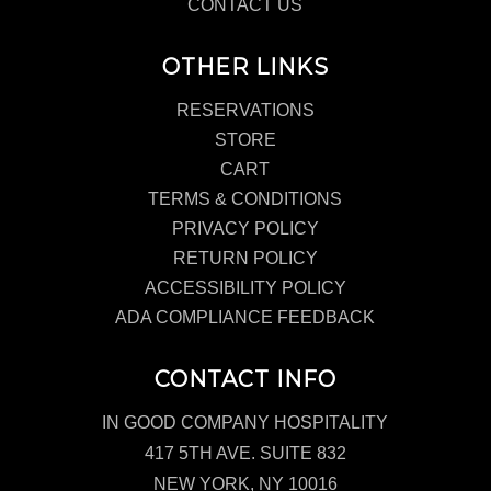
CONTACT US
OTHER LINKS
RESERVATIONS
STORE
CART
TERMS & CONDITIONS
PRIVACY POLICY
RETURN POLICY
ACCESSIBILITY POLICY
ADA COMPLIANCE FEEDBACK
CONTACT INFO
IN GOOD COMPANY HOSPITALITY
417 5TH AVE. SUITE 832
NEW YORK, NY 10016