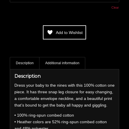
Clear
Add to Wishlist
Description
Additional information
Description
Dress your baby to the nines with this 100% cotton one
piece. It has three snap leg closure for easy changing,
a comfortable envelope neckline, and a beautiful print
that’s bound to get the baby all happy and giggling.
• 100% ring-spun combed cotton
• Heather colors are 52% ring-spun combed cotton
and 48% polyester