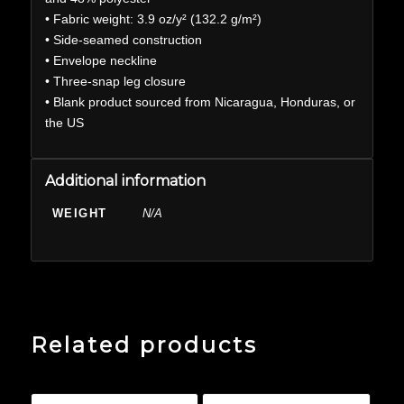
• Fabric weight: 3.9 oz/y² (132.2 g/m²)
• Side-seamed construction
• Envelope neckline
• Three-snap leg closure
• Blank product sourced from Nicaragua, Honduras, or
the US
Additional information
WEIGHT
N/A
Related products