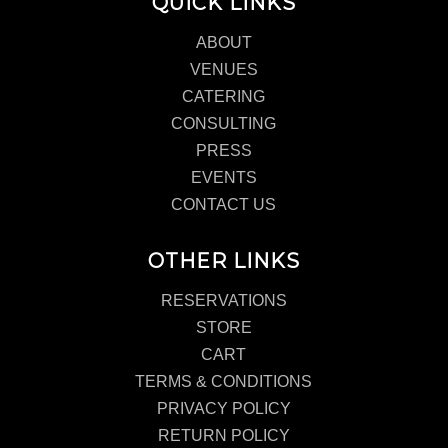
QUICK LINKS
ABOUT
VENUES
CATERING
CONSULTING
PRESS
EVENTS
CONTACT US
OTHER LINKS
RESERVATIONS
STORE
CART
TERMS & CONDITIONS
PRIVACY POLICY
RETURN POLICY