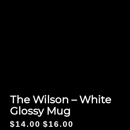
The Wilson – White
Glossy Mug
$
14.00
$
16.00
–
Price