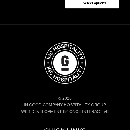
$24.00
Select options
through
$26.00
© 2026
IN GOOD COMPANY HOSPITALITY GROUP
WEB DEVELOPMENT BY ONCE INTERACTIVE