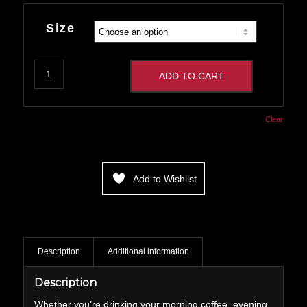
range:
$14.00
Size
through
$16.00
ADD TO CART
Clear
Add to Wishlist
Description
Additional information
Description
Whether you’re drinking your morning coffee, evening