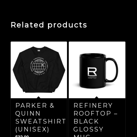
Related products
PARKER &
REFINERY
QUINN
ROOFTOP –
SWEATSHIRT
BLACK
(UNISEX)
GLOSSY