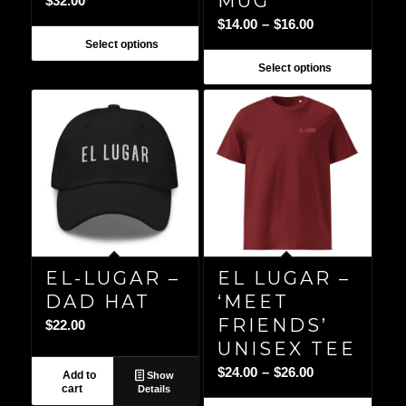
MUG
$
32.00
Price
$
14.00
–
$
16.00
range:
Select options
$14.00
Select options
through
$16.00
EL-LUGAR –
EL LUGAR –
DAD HAT
‘MEET
FRIENDS’
$
22.00
UNISEX TEE
Price
$
24.00
–
$
26.00
Add to
Show
cart
Details
range: