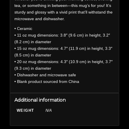
tea, or something in between—this mug’s for you! It’s
sturdy and glossy with a vivid print that’ll withstand the
microwave and dishwasher.
• Ceramic
• 11 oz mug dimensions: 3.8″ (9.6 cm) in height, 3.2″
(8.2 cm) in diameter
• 15 oz mug dimensions: 4.7″ (11.9 cm) in height, 3.3″
(8.5 cm) in diameter
• 20 oz mug dimensions: 4.3″ (10.9 cm) in height, 3.7″
(9.3 cm) in diameter
• Dishwasher and microwave safe
• Blank product sourced from China
Additional information
WEIGHT
N/A