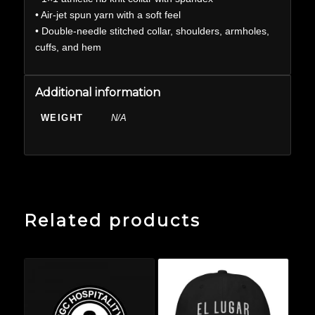
• Air-jet spun yarn with a soft feel
• Double-needle stitched collar, shoulders, armholes,
cuffs, and hem
Additional information
WEIGHT
N/A
Related products