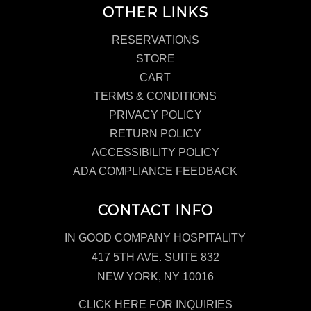
OTHER LINKS
RESERVATIONS
STORE
CART
TERMS & CONDITIONS
PRIVACY POLICY
RETURN POLICY
ACCESSIBILITY POLICY
ADA COMPLIANCE FEEDBACK
CONTACT INFO
IN GOOD COMPANY HOSPITALITY
417 5TH AVE. SUITE 832
NEW YORK, NY 10016
CLICK HERE FOR INQUIRIES