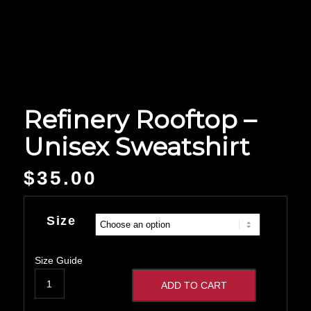
Refinery Rooftop –
Unisex Sweatshirt
$
35.00
Size
Size Guide
ADD TO CART