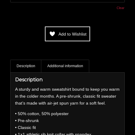
Clear
Add to Wishlist
Description
Additional information
Description
A sturdy and warm sweatshirt bound to keep you warm
in the colder months. A pre-shrunk, classic fit sweater
that’s made with air-jet spun yarn for a soft feel.
• 50% cotton, 50% polyester
• Pre-shrunk
• Classic fit
• 1×1 athletic rib knit collar with spandex