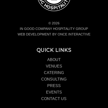
© 2026
IN GOOD COMPANY HOSPITALITY GROUP
WEB DEVELOPMENT BY ONCE INTERACTIVE
QUICK LINKS
ABOUT
VENUES
CATERING
CONSULTING
PRESS
EVENTS
CONTACT US