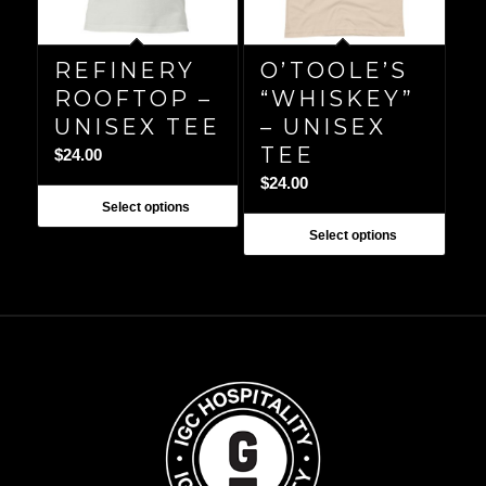
REFINERY
O’TOOLE’S
ROOFTOP –
“WHISKEY”
UNISEX TEE
– UNISEX
TEE
$
24.00
$
24.00
Select options
Select options