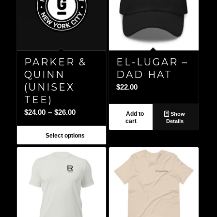
PARKER &
EL-LUGAR –
QUINN
DAD HAT
(UNISEX
$
22.00
TEE)
Price
$
24.00
–
$
26.00
Add to
Show
cart
Details
range:
$24.00
Select options
through
$26.00