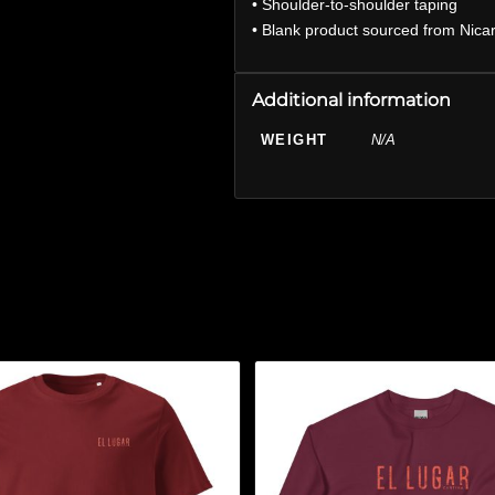
• Shoulder-to-shoulder taping
• Blank product sourced from Nica
Additional information
WEIGHT
N/A