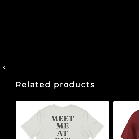
The Glass Ceiling –
Black Glossy Mug
Related products