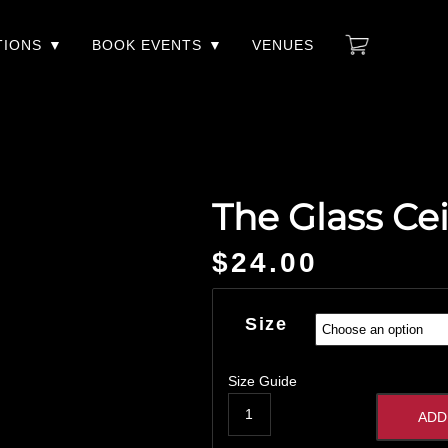
TIONS
BOOK EVENTS
VENUES
The Glass Cei
$
24.00
Size
Size Guide
ADD