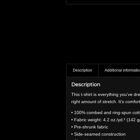
Description
Additional informati
Description
This t-shirt is everything you’ve dr
right amount of stretch. It’s comfort
• 100% combed and ring-spun cotto
• Fabric weight: 4.2 oz./yd.² (142 g
• Pre-shrunk fabric
• Side-seamed construction