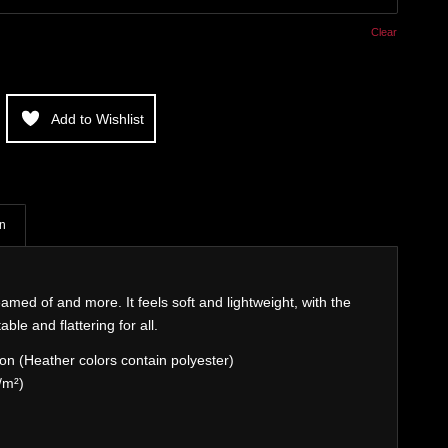
Clear
Add to Wishlist
on
eamed of and more. It feels soft and lightweight, with the
able and flattering for all.
n (Heather colors contain polyester)
/m²)