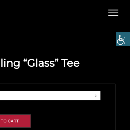
ling “Glass” Tee
 TO CART