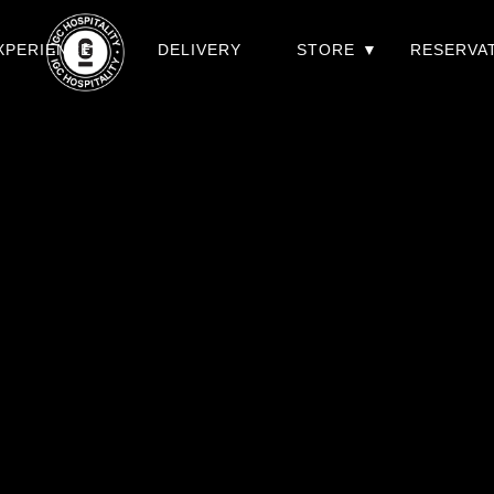
XPERIENCES
DELIVERY
STORE
RESERVA