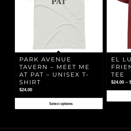
PARK AVENUE
EL L
TAVERN – MEET ME
FRIE
AT PAT – UNISEX T-
TEE
SHIRT
$
24.00
–
$
24.00
Select options