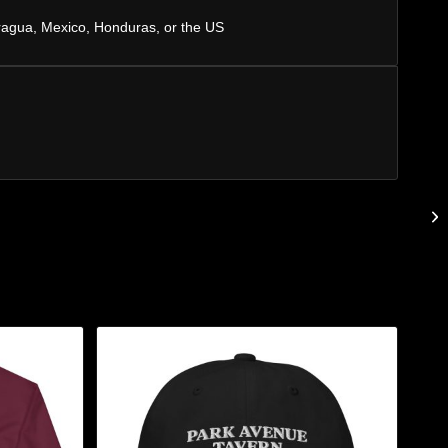
ragua, Mexico, Honduras, or the US