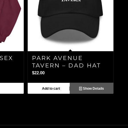
ISEX
PARK AVENUE
TAVERN – DAD HAT
$
22.00
Add to cart
Show Details