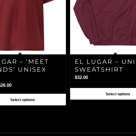
UGAR – ‘MEET
EL LUGAR – UN
NDS’ UNISEX
SWEATSHIRT
$
32.00
Price
$
26.00
range:
Select options
$24.00
Select options
through
$26.00