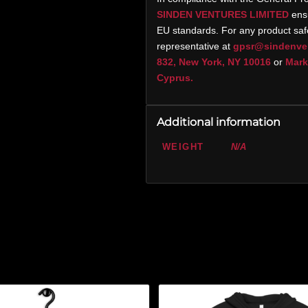
SINDEN VENTURES LIMITED
ensu
EU standards. For any product safe
representative at
gpsr@sindenve
832, New York, NY 10016
or
Marko
Cyprus.
Additional information
WEIGHT
N/A