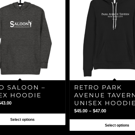
O SALOON –
RETRO PARK
EX HOODIE
AVENUE TAVERN
UNISEX HOODI
Price
$
43.00
range:
Price
$
45.00
–
$
47.00
$40.00
range:
Select options
through
$45.00
Select options
$43.00
through