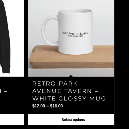
RETRO PARK
 –
AVENUE TAVERN –
E
WHITE GLOSSY MUG
Price
$
12.00
–
$
16.00
range:
$12.00
Select options
through