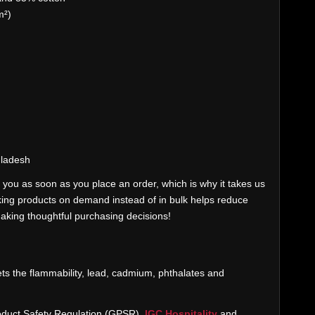
m²)
gladesh
 you as soon as you place an order, which is why it takes us
Making products on demand instead of in bulk helps reduce
aking thoughtful purchasing decisions!
ts the flammability, lead, cadmium, phthalates and
oduct Safety Regulation (GPSR),
IGC Hospitality
and