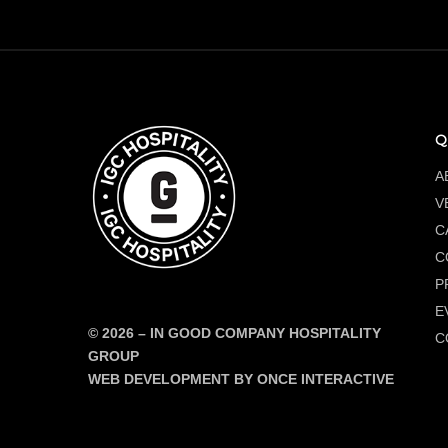
Q
A
V
C
C
P
E
© 2026
–
IN GOOD COMPANY HOSPITALITY
C
GROUP
WEB DEVELOPMENT BY ONCE INTERACTIVE