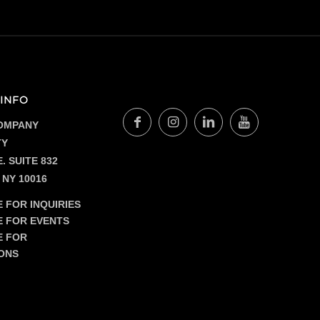
$16.00
INFO
OMPANY
TY
. SUITE 832
 NY 10016
 FOR INQUIRIES
E FOR EVENTS
E FOR
ONS