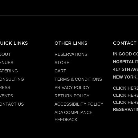
$47.00
UICK LINKS
OTHER LINKS
CONTACT 
IN GOOD C
BOUT
RESERVATIONS
HOSPITALI
ENUES
STORE
417 5TH AVE
ATERING
CART
NEW YORK,
ONSULTING
TERMS & CONDITIONS
RESS
PRIVACY POLICY
CLICK HERE
CLICK HER
VENTS
RETURN POLICY
CLICK HER
ONTACT US
ACCESSIBILITY POLICY
RESERVATI
ADA COMPLIANCE
FEEDBACK