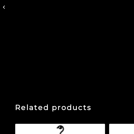
RETRO In Good Co –
Denim Hat
Related products