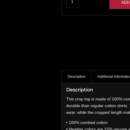
ADD
Description
Additional informati
Description
This crop top is made of 100% com
durable than regular cotton shirts
wear, while the cropped length mak
• 100% combed cotton
• Heather colors are 15% viscose 