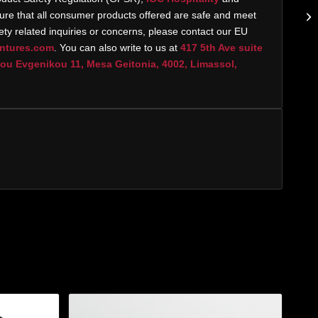
re that all consumer products offered are safe and meet
ty related inquiries or concerns, please contact our EU
ntures.com
. You can also write to us at
417 5th Ave suite
u Evgenikou 11, Mesa Geitonia, 4002, Limassol,