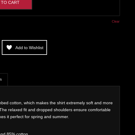
 TO CART
Clear
Add to Wishlist
on
bed cotton, which makes the shirt extremely soft and more
. The relaxed fit and dropped shoulders ensure comfortable
es it perfect for spring and summer.
and 85% cotton