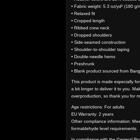
• Fabric weight: 5.3 oz/yd² (180 g/
• Relaxed fit
• Cropped length
• Ribbed crew neck
• Dropped shoulders
• Side-seamed construction
• Shoulder-to-shoulder taping
• Double-needle hems
• Preshrunk
• Blank product sourced from Ban
This product is made especially for
a bit longer to deliver it to you. 
overproduction, so thank you for m
Age restrictions: For adults
EU Warranty: 2 years
Other compliance information: Mee
formaldehyde level requirements.
In compliance with the General Pr