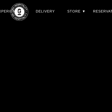
XPERIENCES
DELIVERY
STORE
RESERVA