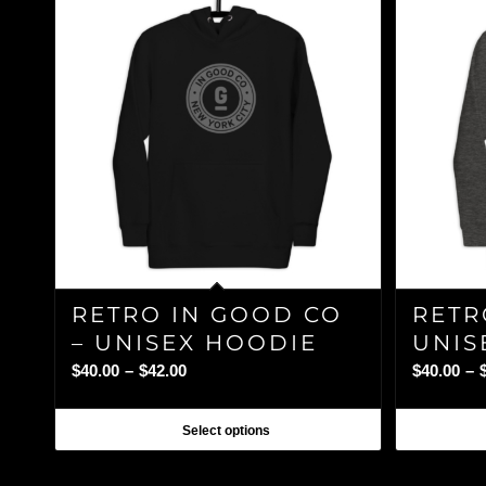
RETRO IN GOOD CO
RETR
– UNISEX HOODIE
UNIS
Price
$
40.00
–
$
42.00
$
40.00
–
range:
$40.00
Select options
through
$42.00