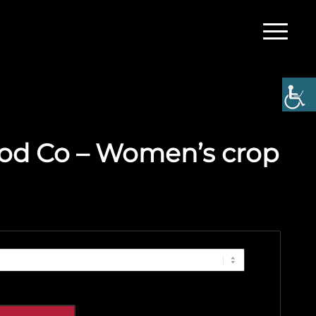
od Co – Women’s crop