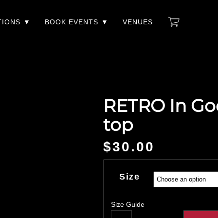
TIONS
BOOK EVENTS
VENUES
RETRO In Go
top
$
30.00
Size
Size Guide