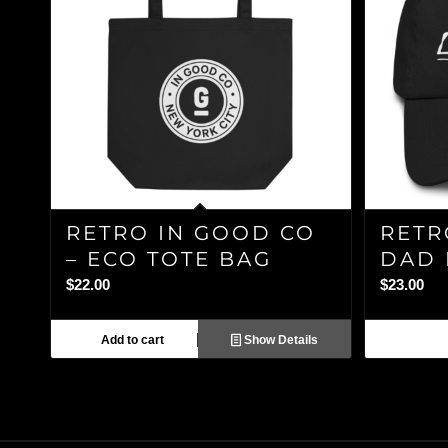
RETRO IN GOOD CO
RETR
– ECO TOTE BAG
DAD 
$
22.00
$
23.00
Add to cart
Show Details