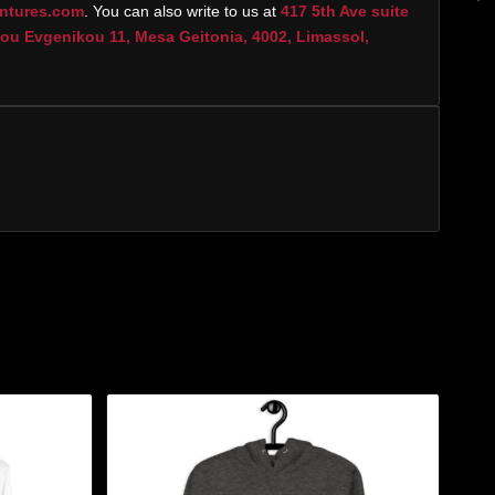
ntures.com
. You can also write to us at
417 5th Ave suite
u Evgenikou 11, Mesa Geitonia, 4002, Limassol,