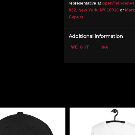
representative at
gpsr@sindenve
832, New York, NY 10016
or
Marko
Cyprus.
Additional information
WEIGHT
N/A