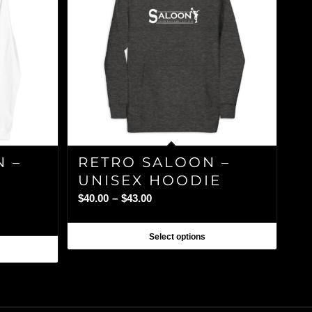
N –
RETRO SALOON –
UNISEX HOODIE
Price
$
40.00
–
$
43.00
range:
$40.00
Select options
through
$43.00