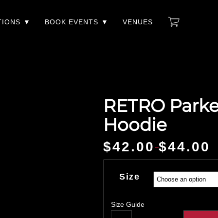
TIONS
BOOK EVENTS
VENUES
RETRO Parker
Hoodie
$
42.00
$
44.00
–
Price
range:
$42.00
Size
through
$44.00
Size Guide