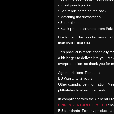
• Front pouch pocket
• Self-fabric patch on the back
• Matching flat drawstrings
• 3-panel hood
• Blank product sourced from Paki
Disclaimer: This hoodie runs small
than your usual size.
This product is made especially for
a bit longer to deliver it to you. 
overproduction, so thank you for m
Age restrictions: For adults
EU Warranty: 2 years
Other compliance information: Mee
phthalates level requirements.
In compliance with the General Pr
SINDEN VENTURES LIMITED
ensu
EU standards. For any product safe