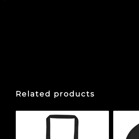
sleeve tee
Related products