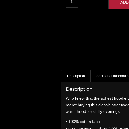
ADD
Description
Additional informati
Description
Who knew that the softest hoodie y
regret buying this classic streetw
warm hood for chilly evenings.
• 100% cotton face
• 65% ring-spun cotton, 35% polye