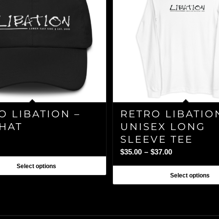
O LIBATION –
RETRO LIBATIO
HAT
UNISEX LONG
SLEEVE TEE
Price
$
35.00
–
$
37.00
range:
Select options
$35.00
Select options
through
$37.00