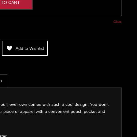
 TO CART
Clear
Add to Wishlist
on
ou’ll ever own comes with such a cool design. You won’t
ear piece of apparel with a convenient pouch pocket and
ster