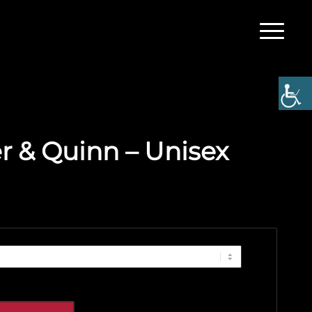
 & Quinn – Unisex