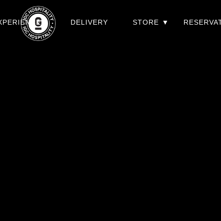
XPERIENCES
DELIVERY
STORE
RESERVA