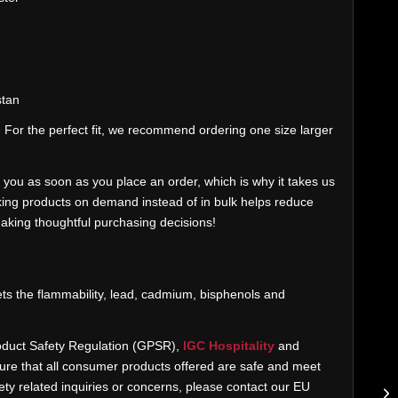
stan
. For the perfect fit, we recommend ordering one size larger
 you as soon as you place an order, which is why it takes us
Making products on demand instead of in bulk helps reduce
aking thoughtful purchasing decisions!
ts the flammability, lead, cadmium, bisphenols and
oduct Safety Regulation (GPSR),
IGC Hospitality
and
re that all consumer products offered are safe and meet
ty related inquiries or concerns, please contact our EU