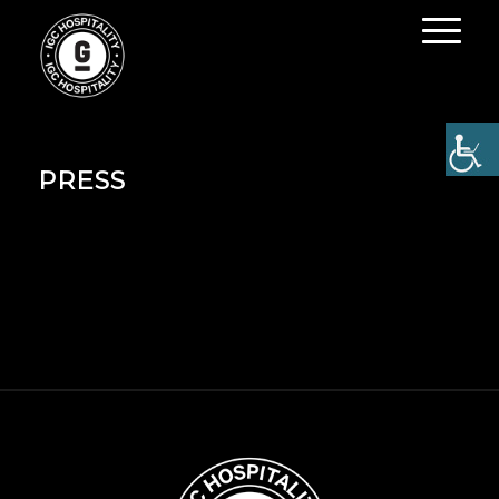
PRESS