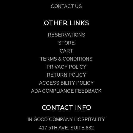
CONTACT US
OTHER LINKS
RESERVATIONS
STORE
CART
TERMS & CONDITIONS
PRIVACY POLICY
RETURN POLICY
ACCESSIBILITY POLICY
ADA COMPLIANCE FEEDBACK
CONTACT INFO
IN GOOD COMPANY HOSPITALITY
417 5TH AVE. SUITE 832