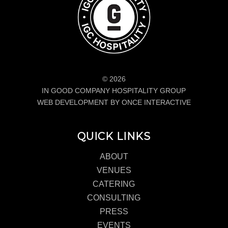
© 2026
IN GOOD COMPANY HOSPITALITY GROUP
WEB DEVELOPMENT BY ONCE INTERACTIVE
QUICK LINKS
ABOUT
VENUES
CATERING
CONSULTING
PRESS
EVENTS