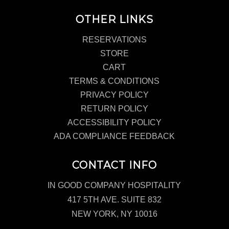
OTHER LINKS
RESERVATIONS
STORE
CART
TERMS & CONDITIONS
PRIVACY POLICY
RETURN POLICY
ACCESSIBILITY POLICY
ADA COMPLIANCE FEEDBACK
CONTACT INFO
IN GOOD COMPANY HOSPITALITY
417 5TH AVE. SUITE 832
NEW YORK, NY 10016