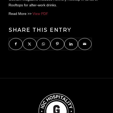
Rooftops for after-work drinks.
Read More >>
View PDF
SHARE THIS ENTRY