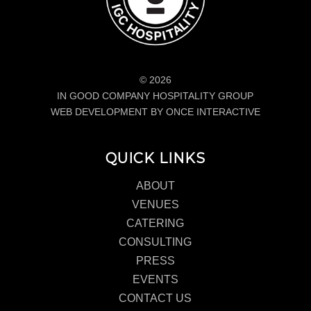
© 2026
IN GOOD COMPANY HOSPITALITY GROUP
WEB DEVELOPMENT BY ONCE INTERACTIVE
QUICK LINKS
ABOUT
VENUES
CATERING
CONSULTING
PRESS
EVENTS
CONTACT US