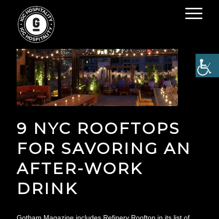
9 NYC ROOFTOPS
FOR SAVORING AN
AFTER-WORK
DRINK
Gotham Magazine includes Refinery Rooftop in its list of