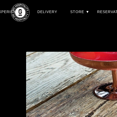
XPERIENCES
DELIVERY
STORE
RESERVA