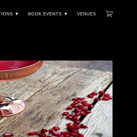
TIONS
BOOK EVENTS
VENUES