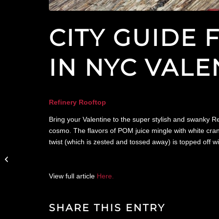
CITY GUIDE
IN NYC VALE
Refinery Rooftop
Bring your Valentine to the super stylish and swanky R
cosmo. The flavors of POM juice mingle with white cranb
twist (which is zested and tossed away) is topped off w
amNY Features The
Wilson in Valentine’s
Day Dinners in NYC
that are Romantic...
View full article
Here.
SHARE THIS ENTRY