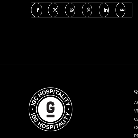
Q
A
V
C
C
P