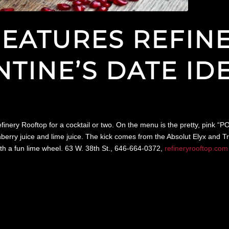
 FEATURES REFI
NTINE’S DATE ID
efinery Rooftop for a cocktail or two. On the menu is the pretty, pink 
erry juice and lime juice. The kick comes from the Absolut Elyx and Tri
ith a fun lime wheel. 63 W. 38th St., 646-664-0372,
refineryrooftop.com