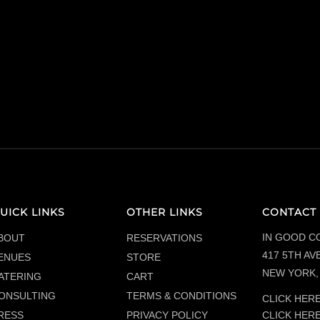
UICK LINKS
OTHER LINKS
CONTACT 
IN GOOD C
BOUT
RESERVATIONS
417 5TH AVE
ENUES
STORE
NEW YORK, 
ATERING
CART
ONSULTING
TERMS & CONDITIONS
CLICK HERE
CLICK HER
RESS
PRIVACY POLICY