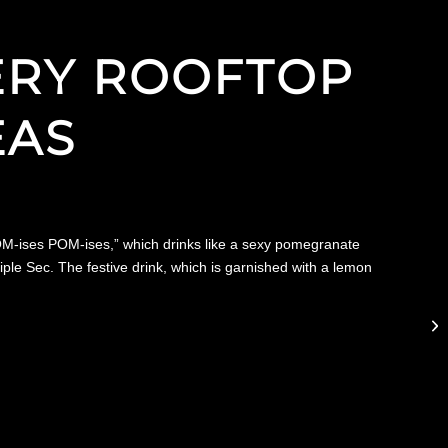
NERY ROOFTOP
EAS
“POM-ises POM-ises,” which drinks like a sexy pomegranate
ple Sec. The festive drink, which is garnished with a lemon