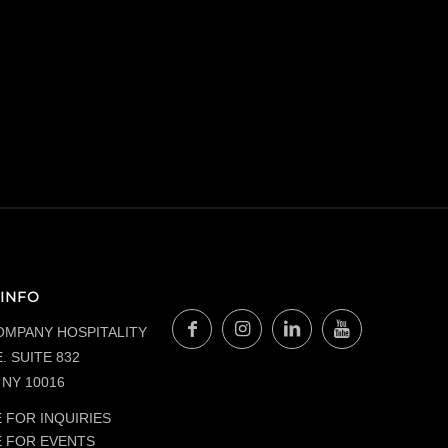
INFO
OMPANY HOSPITALITY
. SUITE 832
NY 10016
 FOR INQUIRIES
E FOR EVENTS