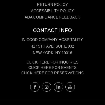
RETURN POLICY
ACCESSIBILITY POLICY
ADA COMPLIANCE FEEDBACK
CONTACT INFO
IN GOOD COMPANY HOSPITALITY
417 5TH AVE. SUITE 832
NEW YORK, NY 10016
CLICK HERE FOR INQUIRIES
CLICK HERE FOR EVENTS
CLICK HERE FOR RESERVATIONS