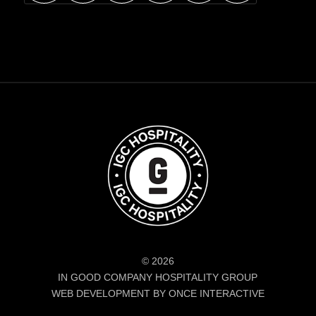
© 2026
IN GOOD COMPANY HOSPITALITY GROUP
WEB DEVELOPMENT BY ONCE INTERACTIVE