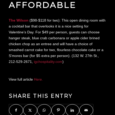
AFFORDABLE
The Wilson
($98-$118 for two): This open dining room with
a cocktail bar that overlooks it is a nice setting for
Valentine’s Day. For $49 per person, guests can choose
hanger steak, blue crab carbonara or apple cider brined
chicken chop as an entree and will have a choice of
smashed carrot cake for two, flourless chocolate cake or a
S’mores bar (for $5 extra per person). (132 W. 27th St.,
212-529-2671,
igchospitality.com
)
View full article
Here.
SHARE THIS ENTRY