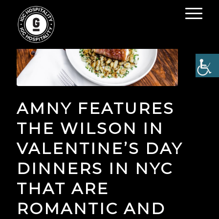
AMNY FEATURES
THE WILSON IN
VALENTINE’S DAY
DINNERS IN NYC
THAT ARE
ROMANTIC AND