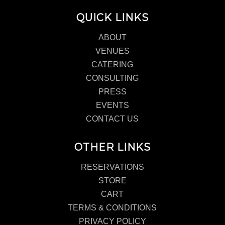
QUICK LINKS
ABOUT
VENUES
CATERING
CONSULTING
PRESS
EVENTS
CONTACT US
OTHER LINKS
RESERVATIONS
STORE
CART
TERMS & CONDITIONS
PRIVACY POLICY