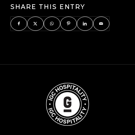
SHARE THIS ENTRY