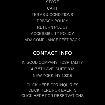
STORE
CART
TERMS & CONDITIONS
PRIVACY POLICY
RETURN POLICY
ACCESSIBILITY POLICY
ADA COMPLIANCE FEEDBACK
CONTACT INFO
IN GOOD COMPANY HOSPITALITY
417 5TH AVE. SUITE 832
NEW YORK, NY 10016
CLICK HERE FOR INQUIRIES
CLICK HERE FOR EVENTS
CLICK HERE FOR RESERVATIONS