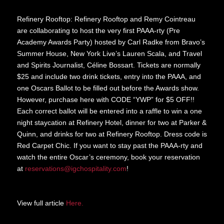
Refinery Rooftop: Refinery Rooftop and Remy Cointreau
are collaborating to host the very first PAAA-rty (Pre
Academy Awards Party) hosted by Carl Radke from Bravo’s
Summer House, New York Live’s Lauren Scala, and Travel
and Spirits Journalist, Céline Bossart. Tickets are normally
$25 and include two drink tickets, entry into the PAAA, and
one Oscars Ballot to be filled out before the Awards show.
However, purchase here with CODE “YWP” for $5 OFF!!
Each correct ballot will be entered into a raffle to win a one
night staycation at Refinery Hotel, dinner for two at Parker &
Quinn, and drinks for two at Refinery Rooftop. Dress code is
Red Carpet Chic. If you want to stay past the PAAA-rty and
watch the entire Oscar’s ceremony, book your reservation
at
reservations@igchospitality.com
!
View full article
Here.