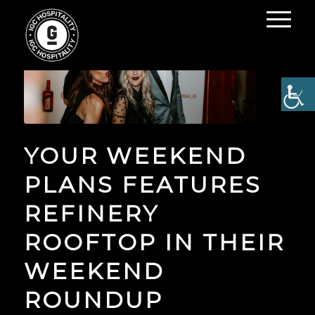
YOUR WEEKEND
PLANS FEATURES
REFINERY
ROOFTOP IN THEIR
WEEKEND
ROUNDUP