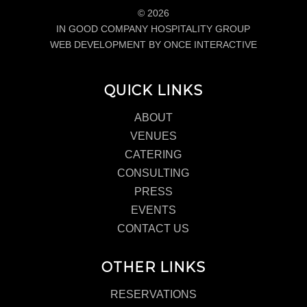
© 2026
IN GOOD COMPANY HOSPITALITY GROUP
WEB DEVELOPMENT BY ONCE INTERACTIVE
QUICK LINKS
ABOUT
VENUES
CATERING
CONSULTING
PRESS
EVENTS
CONTACT US
OTHER LINKS
RESERVATIONS