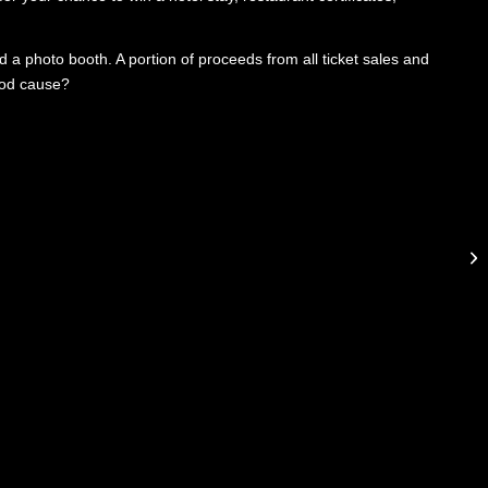
d a photo booth. A portion of proceeds from all ticket sales and
ood cause?