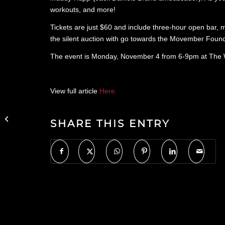
workouts, and more!
Tickets are just $60 and include three-hour open bar, me
the silent auction with go towards the Movember Found
The event is Monday, November 4 from 6-9pm at The Wi
View full article
Here.
Uproxx Features
Refinery Rooftop in
SHARE THIS ENTRY
Bartenders Name The
Best Cognacs And
Brandies...