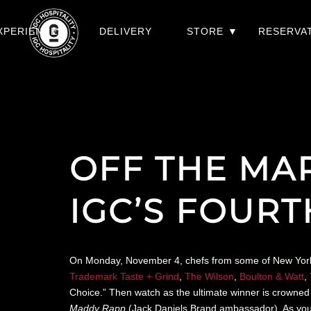
XPERIENCES
DELIVERY
STORE
RESERVA
OFF THE MA
IGC’S FOUR
On Monday, November 4, chefs from some of New York’s f
Trademark Taste + Grind
,
The Wilson
,
Boulton & Watt
,
Choice.” Then watch as the ultimate winner is crowned 
Maddy Rapp
(Jack Daniels Brand ambassador). As you’re 