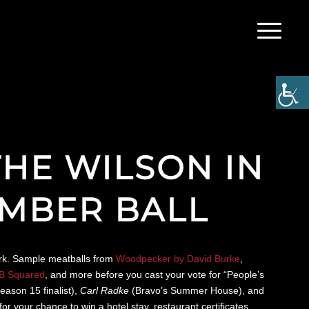
THE WILSON IN
EMBER BALL
York. Sample meatballs from
Woodpecker by David Burke
,
B Squared
, and more before you cast your vote for “People’s
eason 15 finalist),
Carl Radke
(Bravo’s Summer House), and
r your chance to win a hotel stay, restaurant certificates,