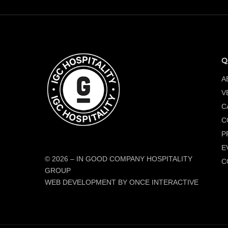
Q
A
V
C
C
P
E
© 2026
–
IN GOOD COMPANY HOSPITALITY
C
GROUP
WEB DEVELOPMENT BY ONCE INTERACTIVE