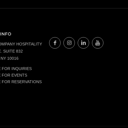
INFO
OMPANY HOSPITALITY
. SUITE 832
NY 10016
 FOR INQUIRIES
E FOR EVENTS
E FOR RESERVATIONS