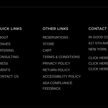
UICK LINKS
OTHER LINKS
CONTACT 
IN GOOD C
BOUT
RESERVATIONS
417 5TH AVE
ENUES
STORE
NEW YORK, 
ATERING
CART
ONSULTING
TERMS & CONDITIONS
CLICK HERE
CLICK HER
RESS
PRIVACY POLICY
CLICK HER
VENTS
RETURN POLICY
ONTACT US
ACCESSIBILITY POLICY
ADA COMPLIANCE
FEEDBACK