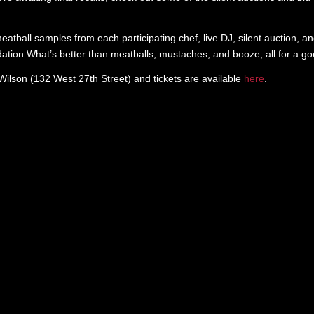
atball samples from each participating chef, live DJ, silent auction, an
ation.What’s better than meatballs, mustaches, and booze, all for a g
lson (132 West 27th Street) and tickets are available
here
.