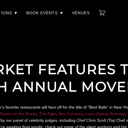
TIONS
BOOK EVENTS
VENUES
RKET FEATURES 
TH ANNUAL MOV
avorite restaurants will face off for the title of “Best Balls” in New 
Tavern on the Green
,
The Elgin
,
Dos Caminos
,
Lupa Osteria Romana
,
by our panel of celebrity judges, including
Chef Chris Scott (
Top Chef s
awaiting final results, check out some of the silent auctions and bid fo