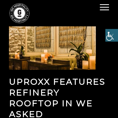
UPROXX FEATURES
REFINERY
ROOFTOP IN WE
ASKED