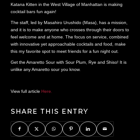
Katana Kitten in the West Village of Manhattan is making
cocktail bars fun again!
The staff, led by Masahiro Urushido (Masa), has a mission,
and it is to make anyone who crosses through their doors to
feel welcome and at home. The focus on service, combined
with innovative yet approachable cocktails and food, make
this my favorite spot to meet friends for a fun night out.
Get the Amaretto Sour with Sour Plum, Rye and Shiso! It is
unlike any Amaretto sour you know.
View full article
Here.
SHARE THIS ENTRY