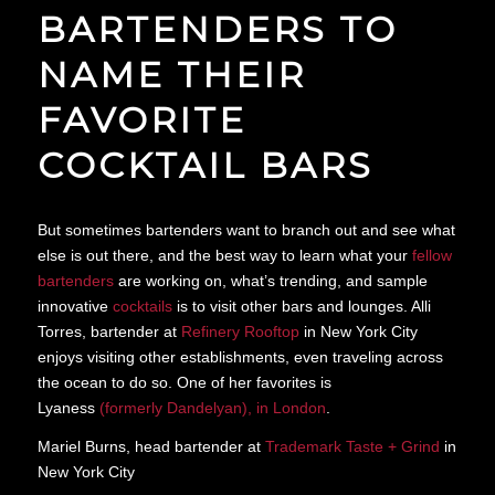
BARTENDERS TO
NAME THEIR
FAVORITE
COCKTAIL BARS
But sometimes bartenders want to branch out and see what
else is out there, and the best way to learn what your
fellow
bartenders
are working on, what’s trending, and sample
innovative
cocktails
is to visit other bars and lounges. Alli
Torres, bartender at
Refinery Rooftop
in New York City
enjoys visiting other establishments, even traveling across
the ocean to do so. One of her favorites is
Lyaness
(formerly Dandelyan), in London
.
Mariel Burns, head bartender at
Trademark Taste + Grind
in
New York City