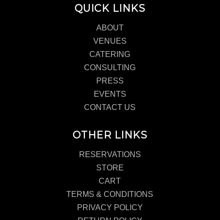
QUICK LINKS
ABOUT
VENUES
CATERING
CONSULTING
PRESS
EVENTS
CONTACT US
OTHER LINKS
RESERVATIONS
STORE
CART
TERMS & CONDITIONS
PRIVACY POLICY