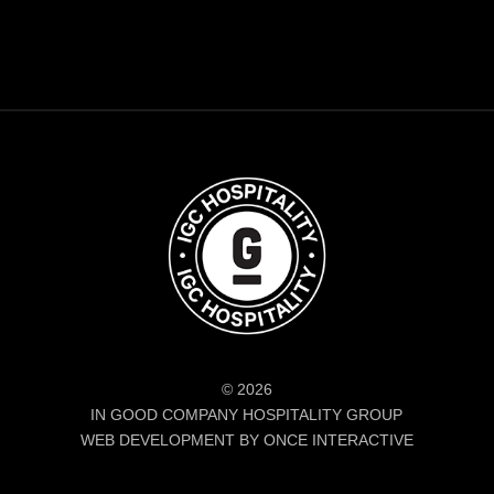
© 2026
IN GOOD COMPANY HOSPITALITY GROUP
WEB DEVELOPMENT BY ONCE INTERACTIVE