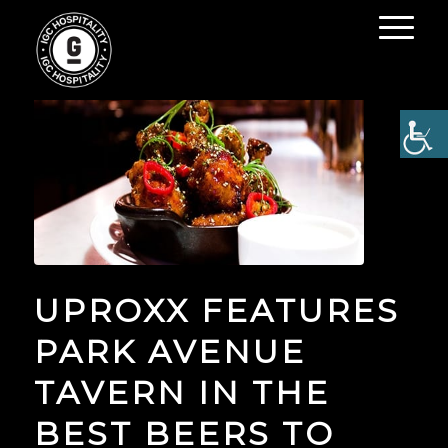
UPROXX FEATURES
PARK AVENUE
TAVERN IN THE
BEST BEERS TO