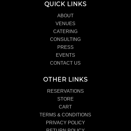
QUICK LINKS
ABOUT
VENUES
CATERING
CONSULTING
PRESS
EVENTS
CONTACT US
OTHER LINKS
RESERVATIONS
STORE
CART
TERMS & CONDITIONS
PRIVACY POLICY
RETURN POLICY