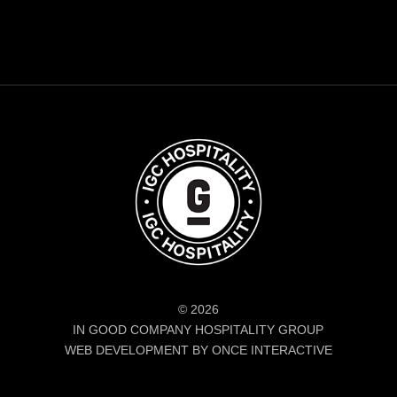
© 2026
IN GOOD COMPANY HOSPITALITY GROUP
WEB DEVELOPMENT BY ONCE INTERACTIVE