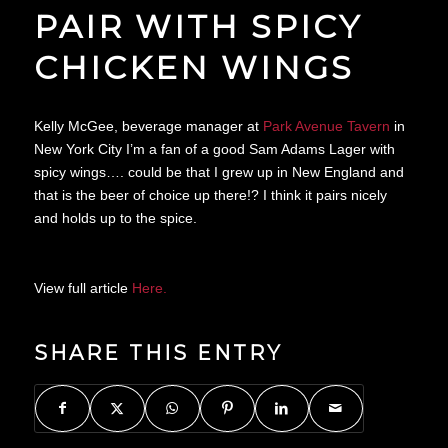
PAIR WITH SPICY
CHICKEN WINGS
Kelly McGee, beverage manager at
Park Avenue Tavern
in
New York City I’m a fan of a good Sam Adams Lager with
spicy wings…. could be that I grew up in New England and
that is the beer of choice up there!? I think it pairs nicely
and holds up to the spice.
View full article
Here.
SHARE THIS ENTRY