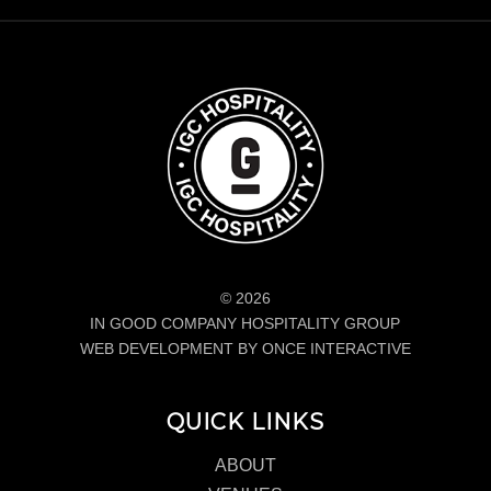
© 2026
IN GOOD COMPANY HOSPITALITY GROUP
WEB DEVELOPMENT BY ONCE INTERACTIVE
QUICK LINKS
ABOUT