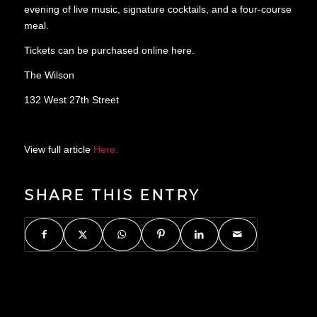
evening of live music, signature cocktails, and a four-course
meal.
Tickets can be purchased online here.
The Wilson
132 West 27th Street
View full article
Here.
SHARE THIS ENTRY