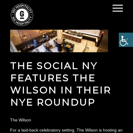
THE SOCIAL NY
FEATURES THE
WILSON IN THEIR
NYE ROUNDUP
The Wilson
For a laid-back celebratory setting, The Wilson is hosting an