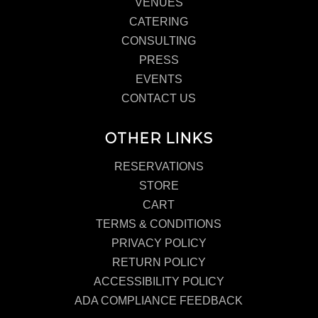
VENUES
CATERING
CONSULTING
PRESS
EVENTS
CONTACT US
OTHER LINKS
RESERVATIONS
STORE
CART
TERMS & CONDITIONS
PRIVACY POLICY
RETURN POLICY
ACCESSIBILITY POLICY
ADA COMPLIANCE FEEDBACK