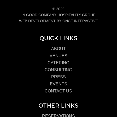
© 2026
IN GOOD COMPANY HOSPITALITY GROUP
WEB DEVELOPMENT BY ONCE INTERACTIVE
QUICK LINKS
ABOUT
VENUES
CATERING
CONSULTING
PRESS
EVENTS
CONTACT US
OTHER LINKS
RESERVATIONS