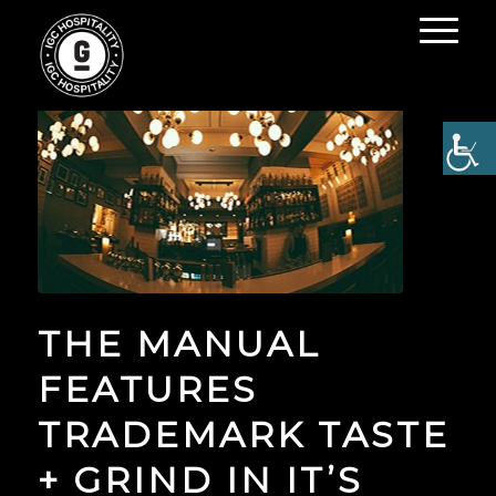
THE MANUAL
FEATURES
TRADEMARK TASTE
+ GRIND IN IT’S