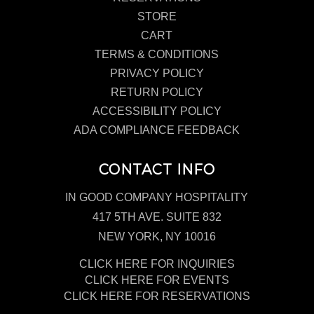
STORE
CART
TERMS & CONDITIONS
PRIVACY POLICY
RETURN POLICY
ACCESSIBILITY POLICY
ADA COMPLIANCE FEEDBACK
CONTACT INFO
IN GOOD COMPANY HOSPITALITY
417 5TH AVE. SUITE 832
NEW YORK, NY 10016
CLICK HERE FOR INQUIRIES
CLICK HERE FOR EVENTS
CLICK HERE FOR RESERVATIONS