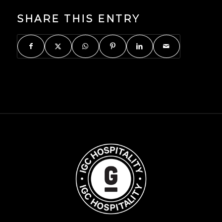
SHARE THIS ENTRY