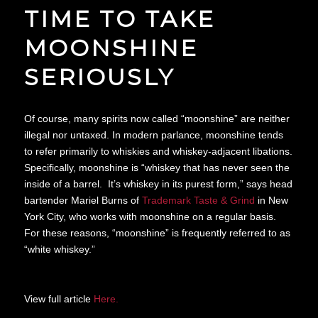
TIME TO TAKE
MOONSHINE
SERIOUSLY
Of course, many spirits now called “moonshine” are neither
illegal nor untaxed. In modern parlance, moonshine tends
to refer primarily to whiskies and whiskey-adjacent libations.
Specifically, moonshine is “whiskey that has never seen the
inside of a barrel. It’s whiskey in its purest form,” says head
bartender Mariel Burns of
Trademark Taste & Grind
in New
York City, who works with moonshine on a regular basis.
For these reasons, “moonshine” is frequently referred to as
“white whiskey.”
View full article
Here.