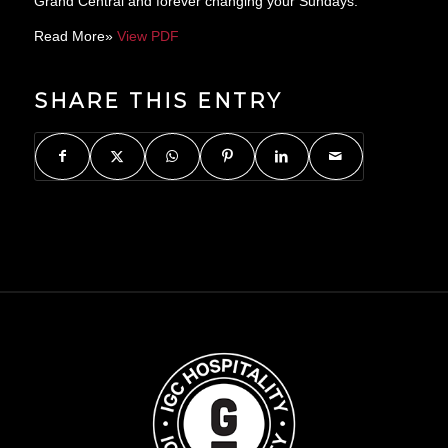
Grand Central and forever changing your Sundays.”
Read More»
View PDF
SHARE THIS ENTRY