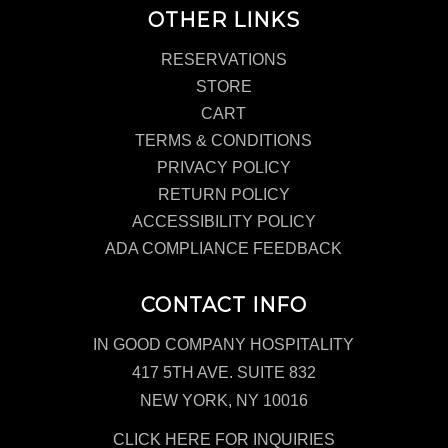
OTHER LINKS
RESERVATIONS
STORE
CART
TERMS & CONDITIONS
PRIVACY POLICY
RETURN POLICY
ACCESSIBILITY POLICY
ADA COMPLIANCE FEEDBACK
CONTACT INFO
IN GOOD COMPANY HOSPITALITY
417 5TH AVE. SUITE 832
NEW YORK, NY 10016
CLICK HERE FOR INQUIRIES