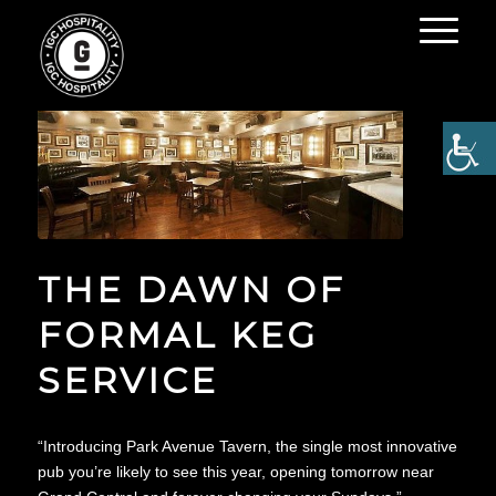
THE DAWN OF
FORMAL KEG
SERVICE
“Introducing Park Avenue Tavern, the single most innovative
pub you’re likely to see this year, opening tomorrow near