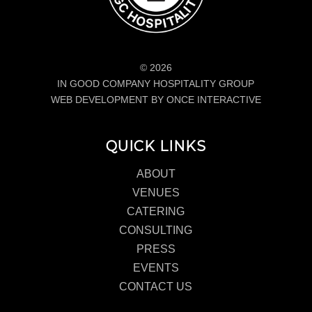
© 2026
IN GOOD COMPANY HOSPITALITY GROUP
WEB DEVELOPMENT BY ONCE INTERACTIVE
QUICK LINKS
ABOUT
VENUES
CATERING
CONSULTING
PRESS
EVENTS
CONTACT US