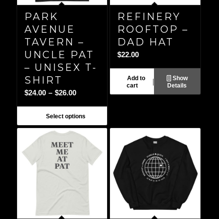
PARK
REFINERY
AVENUE
ROOFTOP –
TAVERN –
DAD HAT
UNCLE PAT
$
22.00
– UNISEX T-
SHIRT
Add to
Show
cart
Details
Price
$
24.00
–
$
26.00
range:
$24.00
Select options
through
$26.00