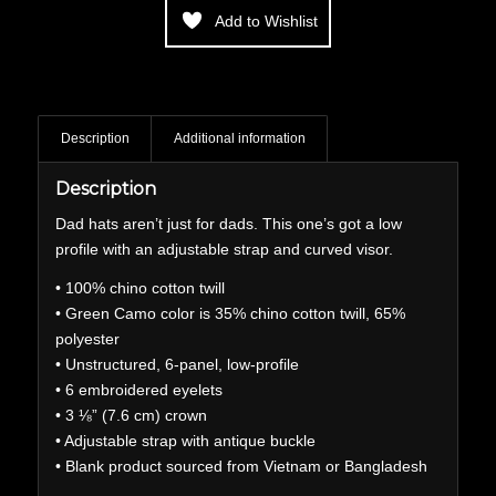
Add to Wishlist
Description
Additional information
Description
Dad hats aren’t just for dads. This one’s got a low
profile with an adjustable strap and curved visor.
• 100% chino cotton twill
• Green Camo color is 35% chino cotton twill, 65%
polyester
• Unstructured, 6-panel, low-profile
• 6 embroidered eyelets
• 3 ⅛” (7.6 cm) crown
• Adjustable strap with antique buckle
• Blank product sourced from Vietnam or Bangladesh