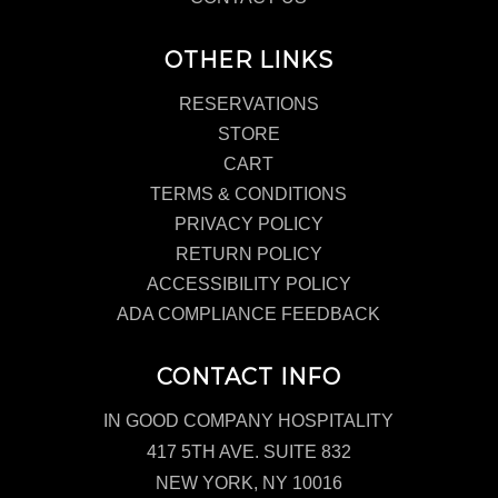
OTHER LINKS
RESERVATIONS
STORE
CART
TERMS & CONDITIONS
PRIVACY POLICY
RETURN POLICY
ACCESSIBILITY POLICY
ADA COMPLIANCE FEEDBACK
CONTACT INFO
IN GOOD COMPANY HOSPITALITY
417 5TH AVE. SUITE 832
NEW YORK, NY 10016