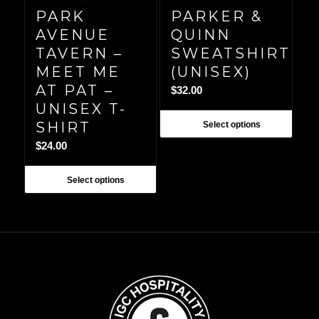
PARK
PARKER &
AVENUE
QUINN
TAVERN –
SWEATSHIRT
MEET ME
(UNISEX)
AT PAT –
$
32.00
UNISEX T-
SHIRT
Select options
$
24.00
Select options