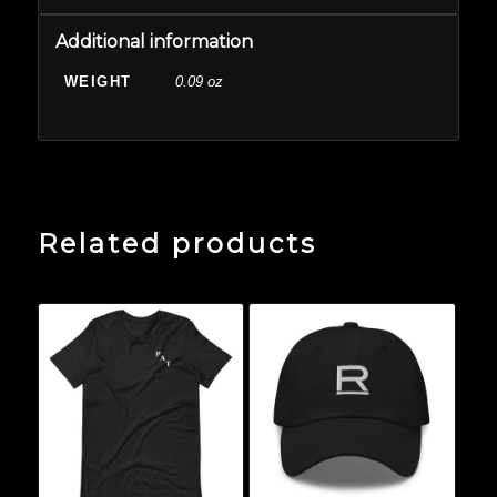
Additional information
WEIGHT
0.09 oz
Related products