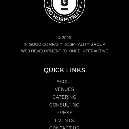
© 2026
IN GOOD COMPANY HOSPITALITY GROUP
WEB DEVELOPMENT BY ONCE INTERACTIVE
QUICK LINKS
ABOUT
VENUES
CATERING
CONSULTING
PRESS
EVENTS
CONTACT US