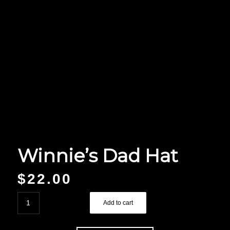
Winnie’s Dad Hat
$
22.00
Add to cart