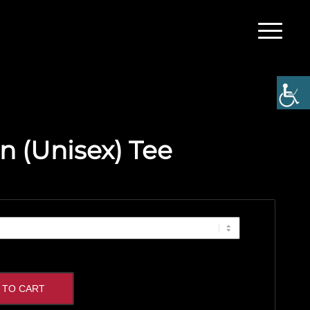
n (Unisex) Tee
 TO CART