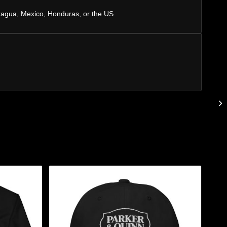
ragua, Mexico, Honduras, or the US