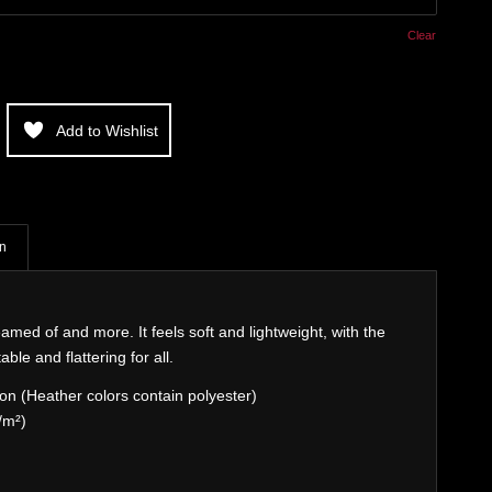
Clear
Add to Wishlist
on
eamed of and more. It feels soft and lightweight, with the
able and flattering for all.
n (Heather colors contain polyester)
/m²)