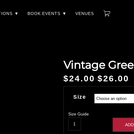
TIONS
BOOK EVENTS
VENUES
Vintage Gree
$
24.00
$
26.00
–
Price
range:
$24.00
Size
through
$26.00
Size Guide
ADD