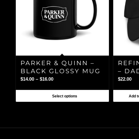
PARKER & QUINN –
REFI
BLACK GLOSSY MUG
– DA
Price
$
14.00
–
$
16.00
$
22.00
range:
$14.00
Select options
Add to
through
$16.00