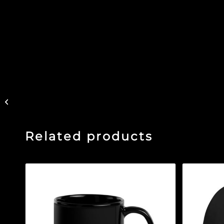
Vintage Green – Black
Glossy Mug
Related products