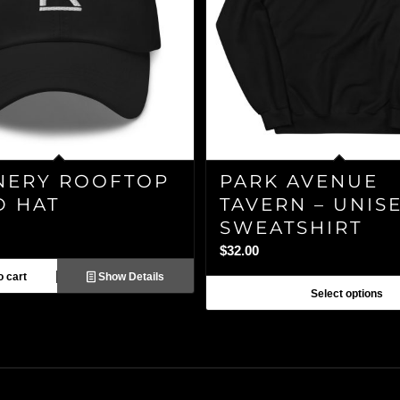
NERY ROOFTOP
PARK AVENUE
D HAT
TAVERN – UNIS
SWEATSHIRT
$
32.00
 cart
Show Details
Select options