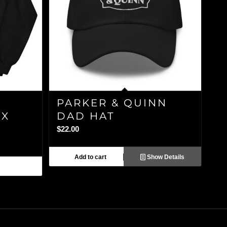
PARKER & QUINN
EX
DAD HAT
$
22.00
Add to cart
Show Details