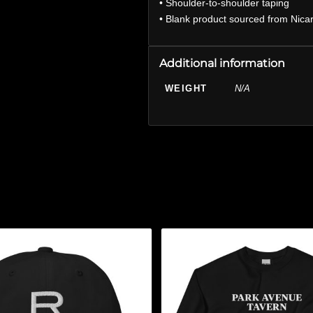
• Shoulder-to-shoulder taping
• Blank product sourced from Nica
Additional information
WEIGHT
N/A