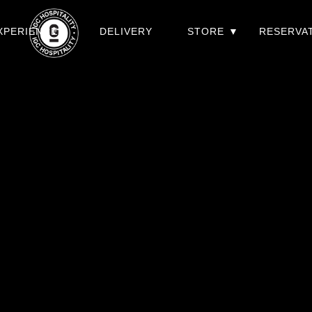
XPERIENCES
DELIVERY
STORE
RESERVA