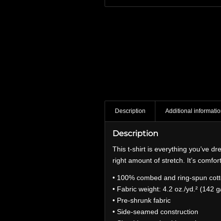
Description
Additional informati
Description
This t-shirt is everything you’ve dr
right amount of stretch. It’s comfort
• 100% combed and ring-spun cotto
• Fabric weight: 4.2 oz./yd.² (142 g
• Pre-shrunk fabric
• Side-seamed construction