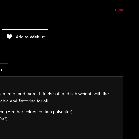
Clear
Add to Wishlist
on
eamed of and more. It feels soft and lightweight, with the
able and flattering for all.
n (Heather colors contain polyester)
/m²)