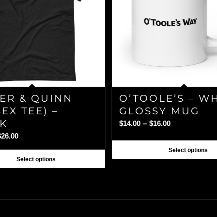
ER & QUINN
O’TOOLE’S – W
EX TEE) –
GLOSSY MUG
K
Price
$
14.00
–
$
16.00
range:
Price
$
26.00
$14.00
range:
Select options
through
$24.00
Select options
$16.00
through
$26.00