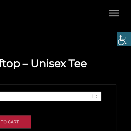
ftop – Unisex Tee
 TO CART