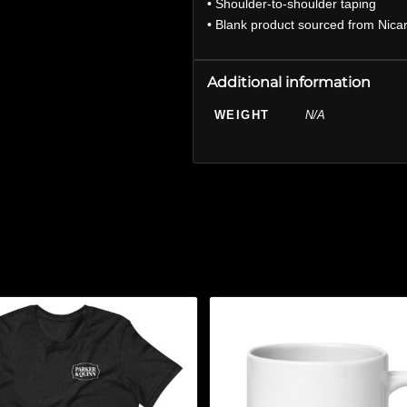
• Shoulder-to-shoulder taping
• Blank product sourced from Nica
Additional information
WEIGHT
N/A