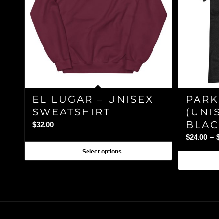
EL LUGAR – UNISEX
PARK
SWEATSHIRT
(UNIS
BLAC
$
32.00
$
24.00
–
Select options