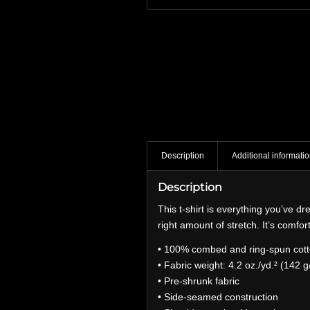
Description
Additional informati
Description
This t-shirt is everything you’ve dr
right amount of stretch. It’s comfort
• 100% combed and ring-spun cotto
• Fabric weight: 4.2 oz./yd.² (142 g
• Pre-shrunk fabric
• Side-seamed construction