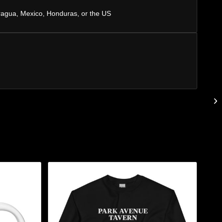
ragua, Mexico, Honduras, or the US