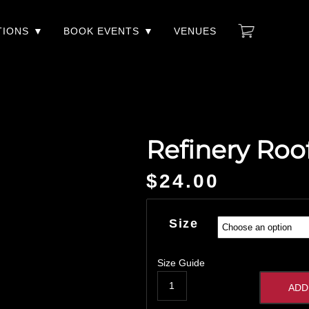
TIONS
BOOK EVENTS
VENUES
Refinery Roo
$
24.00
Size
Size Guide
ADD