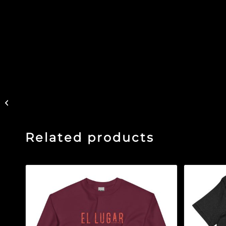
Refinery Rooftop –
Black Glossy Mug
Related products