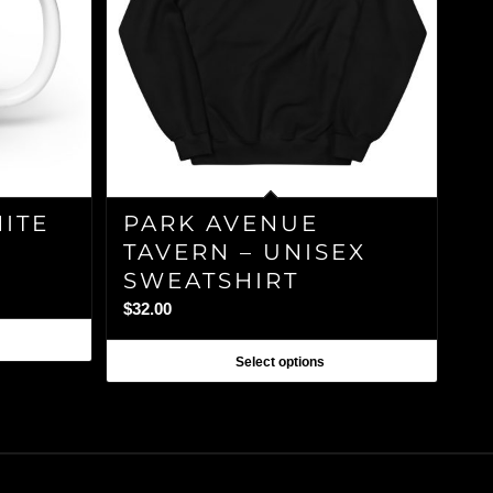
HITE
PARK AVENUE
TAVERN – UNISEX
SWEATSHIRT
$
32.00
Select options