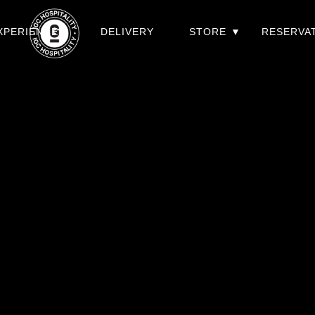
XPERIENCES
DELIVERY
STORE
RESERVA