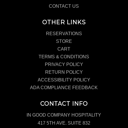
CONTACT US
OTHER LINKS
RESERVATIONS
STORE
CART
TERMS & CONDITIONS
PRIVACY POLICY
RETURN POLICY
ACCESSIBILITY POLICY
ADA COMPLIANCE FEEDBACK
CONTACT INFO
IN GOOD COMPANY HOSPITALITY
417 5TH AVE. SUITE 832