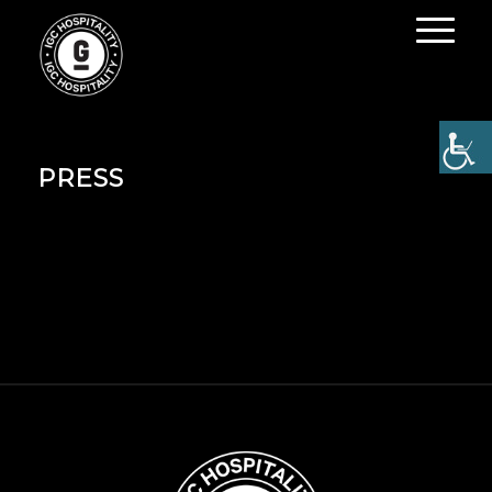
PRESS