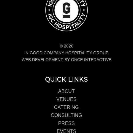
© 2026
IN GOOD COMPANY HOSPITALITY GROUP
WEB DEVELOPMENT BY ONCE INTERACTIVE
QUICK LINKS
ABOUT
VENUES
CATERING
CONSULTING
PRESS
EVENTS