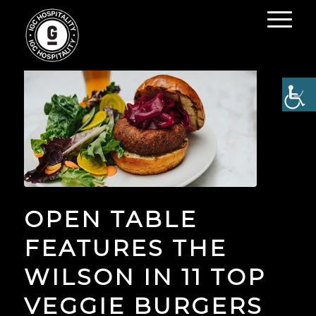
OPEN TABLE
FEATURES THE
WILSON IN 11 TOP
VEGGIE BURGERS