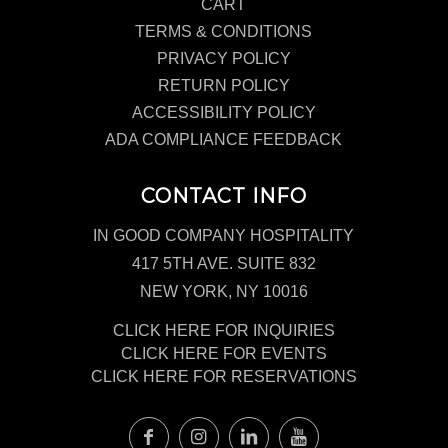
CART
TERMS & CONDITIONS
PRIVACY POLICY
RETURN POLICY
ACCESSIBILITY POLICY
ADA COMPLIANCE FEEDBACK
CONTACT INFO
IN GOOD COMPANY HOSPITALITY
417 5TH AVE. SUITE 832
NEW YORK, NY 10016
CLICK HERE FOR INQUIRIES
CLICK HERE FOR EVENTS
CLICK HERE FOR RESERVATIONS