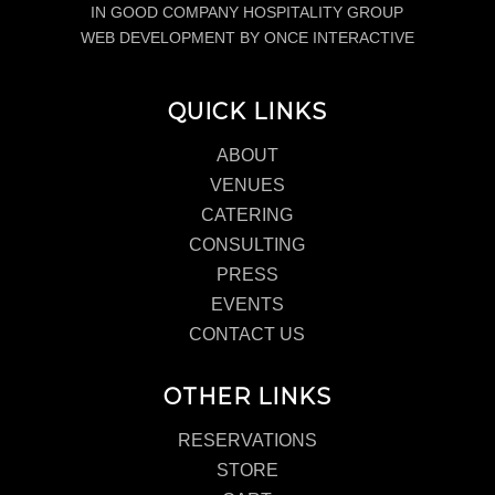
IN GOOD COMPANY HOSPITALITY GROUP
WEB DEVELOPMENT BY ONCE INTERACTIVE
QUICK LINKS
ABOUT
VENUES
CATERING
CONSULTING
PRESS
EVENTS
CONTACT US
OTHER LINKS
RESERVATIONS
STORE