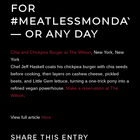
FOR
#MEATLESSMONDAY
— OR ANY DAY
Chia and Chickpea Burger at The Wilson
, New York, New
York
Chef Jeff Haskell coats his chickpea burger with chia seeds
before cooking, then layers on cashew cheese, pickled
beets, and Little Gem lettuce, turning a one-trick pony into a
refined vegan powerhouse.
Make a reservation at The
Wilson
.
View full article
Here.
SHARE THIS ENTRY