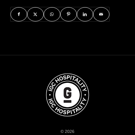
© 2026