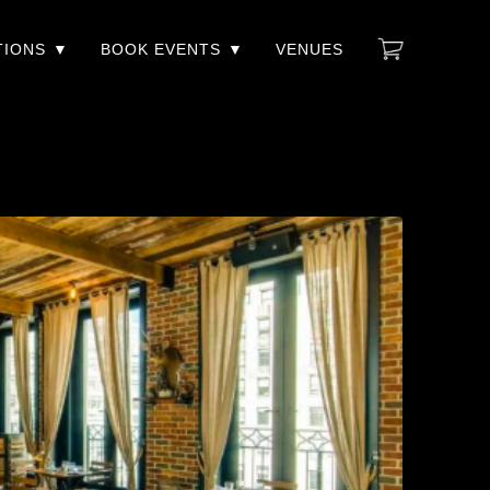
TIONS
BOOK EVENTS
VENUES