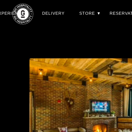
XPERIENCES
DELIVERY
STORE
RESERVA