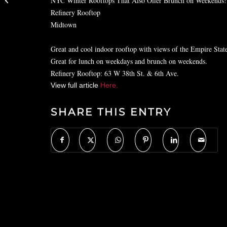
NYC Winter Rooftops That Also Offer Brunch on Weekends!
the Best Distilleries to
Refinery Rooftop
Visit in...
Midtown
Great and cool indoor rooftop with views of the Empire State
Great for lunch on weekdays and brunch on weekends.
Refinery Rooftop: 63 W 38th St. & 6th Ave.
View full article
Here.
SHARE THIS ENTRY