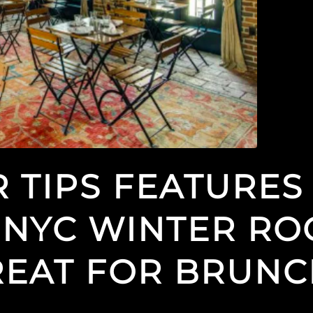
 TIPS FEATURES
 NYC WINTER RO
REAT FOR BRUN