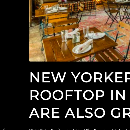
NEW YORKER
ROOFTOP IN
ARE ALSO G
Uproxx Features The
Boogie Woogie Room in