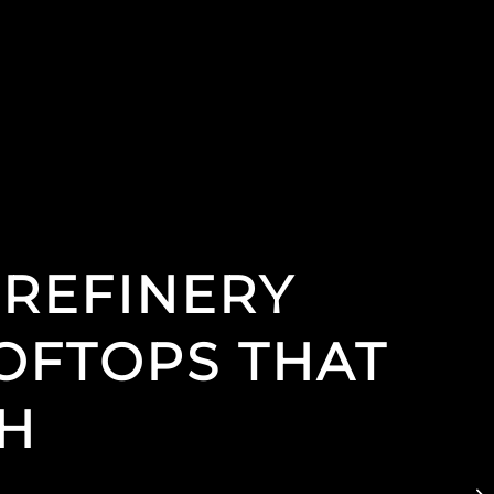
 REFINERY
OFTOPS THAT
CH