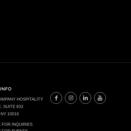
INFO
OMPANY HOSPITALITY
. SUITE 832
NY 10016
 FOR INQUIRIES
E FOR EVENTS