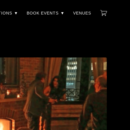
TIONS
BOOK EVENTS
VENUES