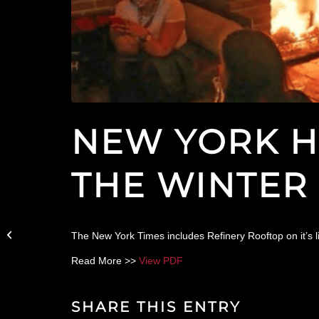
NEW YORK H
THE WINTER
Christmas Dinner at
The New York Times includes Refinery Rooftop on it’s l
Parker & Quinn
Read More >>
View PDF
SHARE THIS ENTRY