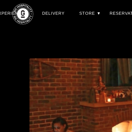
XPERIENCES
DELIVERY
STORE
RESERVA