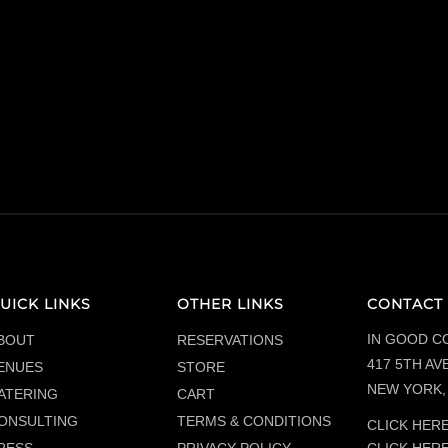
UICK LINKS
OTHER LINKS
CONTACT 
IN GOOD C
BOUT
RESERVATIONS
417 5TH AVE
ENUES
STORE
NEW YORK, 
ATERING
CART
ONSULTING
TERMS & CONDITIONS
CLICK HERE
CLICK HER