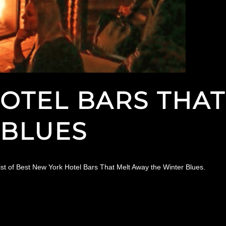
OTEL BARS THAT
 BLUES
ist of Best New York Hotel Bars That Melt Away the Winter Blues.