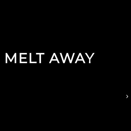
 MELT AWAY