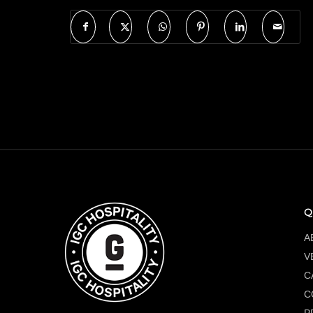
Q
A
V
C
C