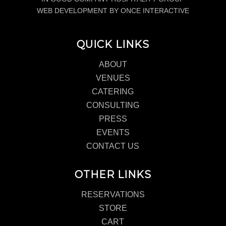
WEB DEVELOPMENT BY ONCE INTERACTIVE
QUICK LINKS
ABOUT
VENUES
CATERING
CONSULTING
PRESS
EVENTS
CONTACT US
OTHER LINKS
RESERVATIONS
STORE
CART