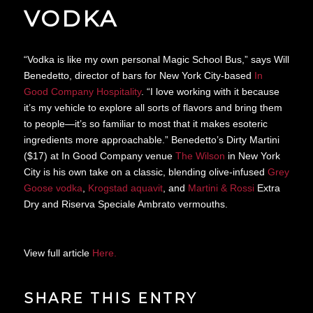
VODKA
“Vodka is like my own personal Magic School Bus,” says Will
Benedetto, director of bars for New York City-based
In
Good Company Hospitality
. “I love working with it because
it’s my vehicle to explore all sorts of flavors and bring them
to people—it’s so familiar to most that it makes esoteric
ingredients more approachable.” Benedetto’s Dirty Martini
($17) at In Good Company venue
The Wilson
in New York
City is his own take on a classic, blending olive-infused
Grey
Goose vodka
,
Krogstad aquavit
, and
Martini & Rossi
Extra
Dry and Riserva Speciale Ambrato vermouths.
View full article
Here.
SHARE THIS ENTRY