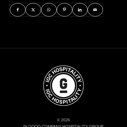
© 2026
IN GOOD COMPANY HOSPITALITY GROUP