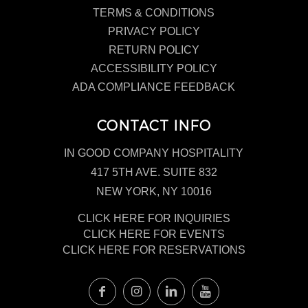
TERMS & CONDITIONS
PRIVACY POLICY
RETURN POLICY
ACCESSIBILITY POLICY
ADA COMPLIANCE FEEDBACK
CONTACT INFO
IN GOOD COMPANY HOSPITALITY
417 5TH AVE. SUITE 832
NEW YORK, NY 10016
CLICK HERE FOR INQUIRIES
CLICK HERE FOR EVENTS
CLICK HERE FOR RESERVATIONS