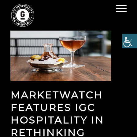
MARKETWATCH
FEATURES IGC
HOSPITALITY IN
RETHINKING