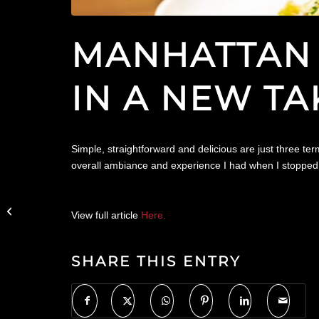
MANHATTAN 
IN A NEW TA
Simple, straightforward and delicious are just three t
overall ambiance and experience I had when I stopped b
City Guide NY Features
Trademark Taste +
View full article
Here.
Grind in Their Weekly
Roundup
SHARE THIS ENTRY