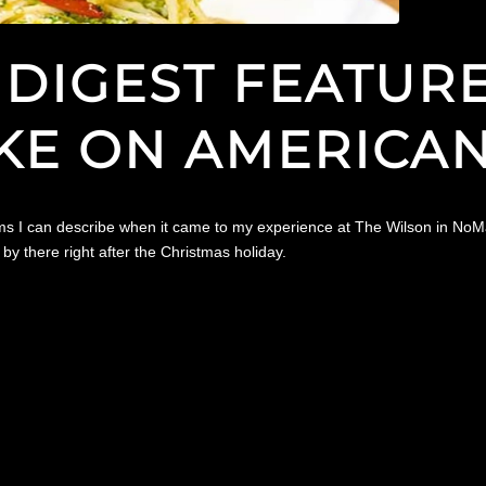
DIGEST FEATURE
KE ON AMERICAN
erms I can describe when it came to my experience at The Wilson in NoMa
y there right after the Christmas holiday.