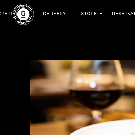
XPERIENCES
DELIVERY
STORE
RESERVA