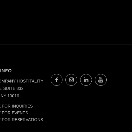
INFO
OMPANY HOSPITALITY
. SUITE 832
NY 10016
 FOR INQUIRIES
E FOR EVENTS
E FOR RESERVATIONS