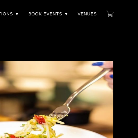
TIONS
BOOK EVENTS
VENUES