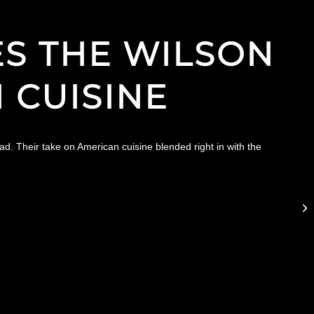
S THE WILSON
 CUISINE
d. Their take on American cuisine blended right in with the