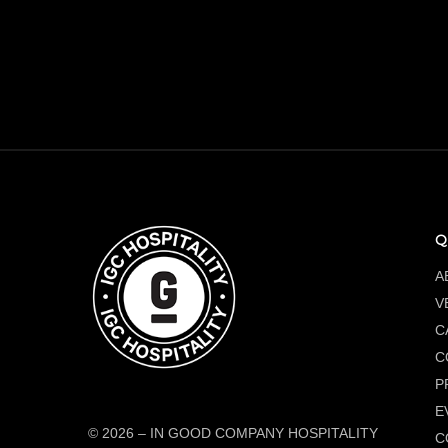
Q
A
V
C
C
P
E
© 2026
–
IN GOOD COMPANY HOSPITALITY
C