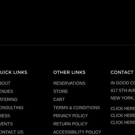
UICK LINKS
OTHER LINKS
CONTACT 
IN GOOD C
BOUT
RESERVATIONS
417 5TH AVE
ENUES
STORE
NEW YORK, 
ATERING
CART
ONSULTING
TERMS & CONDITIONS
CLICK HERE
CLICK HER
RESS
PRIVACY POLICY
CLICK HER
VENTS
RETURN POLICY
ONTACT US
ACCESSIBILITY POLICY