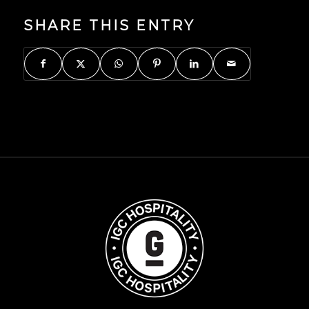
SHARE THIS ENTRY