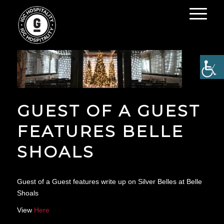
GUEST OF A GUEST
FEATURES BELLE
SHOALS
Guest of a Guest features write up on Silver Belles at Belle
Shoals
View
Here