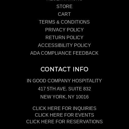
STORE
CART
TERMS & CONDITIONS
PRIVACY POLICY
RETURN POLICY
ACCESSIBILITY POLICY
ADA COMPLIANCE FEEDBACK
CONTACT INFO
IN GOOD COMPANY HOSPITALITY
417 5TH AVE. SUITE 832
NEW YORK, NY 10016
CLICK HERE FOR INQUIRIES
CLICK HERE FOR EVENTS
CLICK HERE FOR RESERVATIONS