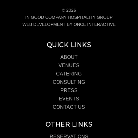
© 2026
IN GOOD COMPANY HOSPITALITY GROUP
WEB DEVELOPMENT BY ONCE INTERACTIVE
QUICK LINKS
ABOUT
VENUES
CATERING
CONSULTING
PRESS
EVENTS
CONTACT US
OTHER LINKS
RESERVATIONS