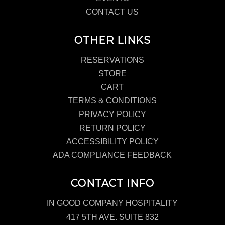
CONTACT US
OTHER LINKS
RESERVATIONS
STORE
CART
TERMS & CONDITIONS
PRIVACY POLICY
RETURN POLICY
ACCESSIBILITY POLICY
ADA COMPLIANCE FEEDBACK
CONTACT INFO
IN GOOD COMPANY HOSPITALITY
417 5TH AVE. SUITE 832