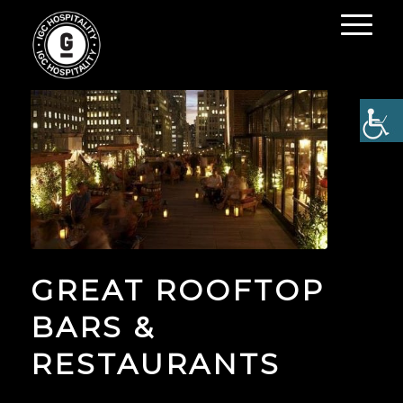
GREAT ROOFTOP
BARS &
RESTAURANTS