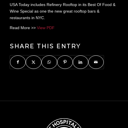
USA Today includes Refinery Rooftop in its Best Of Food &
Wine Special as one the new great rooftop bars &
restaurants in NYC.
Read More >>
View PDF
SHARE THIS ENTRY