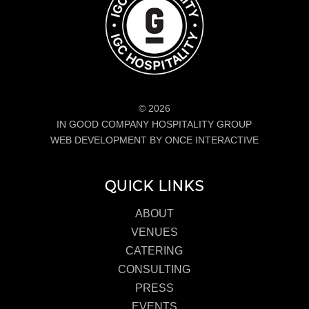
© 2026
IN GOOD COMPANY HOSPITALITY GROUP
WEB DEVELOPMENT BY ONCE INTERACTIVE
QUICK LINKS
ABOUT
VENUES
CATERING
CONSULTING
PRESS
EVENTS