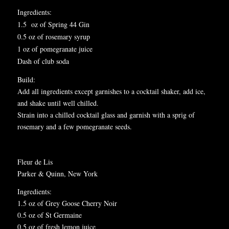
I
ngredients:
1.5 oz of Spring 44 Gin
0.5 oz of rosemary syrup
1 oz of pomegranate juice
Dash of club soda
Build:
Add all ingredients except garnishes to a cocktail shaker, add ice,
and shake until well chilled.
Strain into a chilled cocktail glass and garnish with a sprig of
rosemary and a few pomegranate seeds.
Fleur de Lis
Parker & Quinn, New York
Ingredients:
1.5 oz of Grey Goose Cherry Noir
0.5 oz of St Germaine
0.5 oz of fresh lemon juice