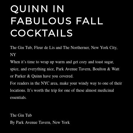
QUINN IN
FABULOUS FALL
COCKTAILS
The Gin Tub, Fleur de Lis and The Northerner, New York City,
NY
When it’s time to wrap up warm and get cozy and toast sugar,
spice, and everything nice, Park Avenue Tavern, Boulton & Watt
or Parker & Quinn have you
covered
.
For readers in the NYC area, make your windy way to one of their
locations. It’s worth the trip for one of these almost medicinal
essentials.
The Gin Tub
By Park Avenue Tavern, New York