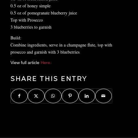
0.5 oz of honey simple
0.5 oz of pomegranate blueberry juice
Top with Prosecco
3 blueberries to garnish
Build:
Combine ingredients, serve in a champagne flute, top with
prosecco and garnish with 3 blueberries
View full article
Here.
SHARE THIS ENTRY