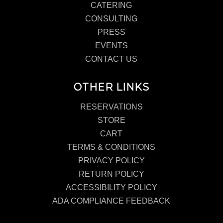
CATERING
CONSULTING
PRESS
EVENTS
CONTACT US
OTHER LINKS
RESERVATIONS
STORE
CART
TERMS & CONDITIONS
PRIVACY POLICY
RETURN POLICY
ACCESSIBILITY POLICY
ADA COMPLIANCE FEEDBACK