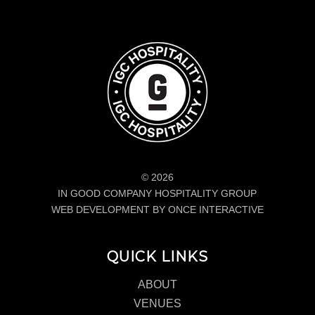
© 2026
IN GOOD COMPANY HOSPITALITY GROUP
WEB DEVELOPMENT BY ONCE INTERACTIVE
QUICK LINKS
ABOUT
VENUES