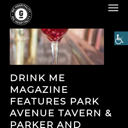
DRINK ME
MAGAZINE
FEATURES PARK
AVENUE TAVERN &
PARKER AND