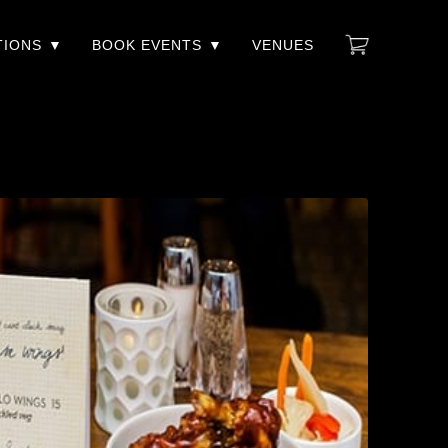
TIONS
BOOK EVENTS
VENUES