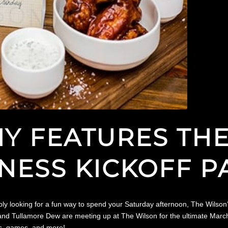
NY FEATURES TH
ESS KICKOFF P
ply looking for a fun way to spend your Saturday afternoon, The Wilson
Tullamore Dew are meeting up at The Wilson for the ultimate March Mad
ys, games, and more!