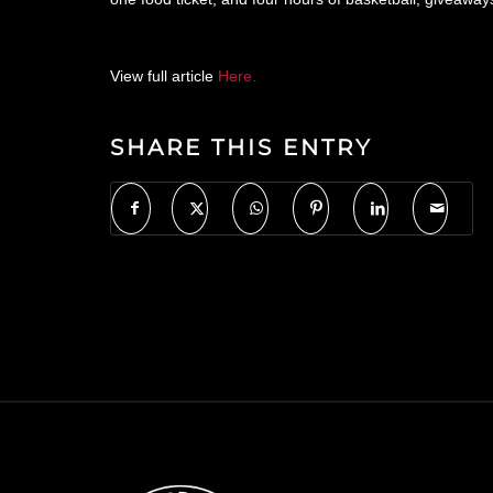
View full article
Here.
SHARE THIS ENTRY