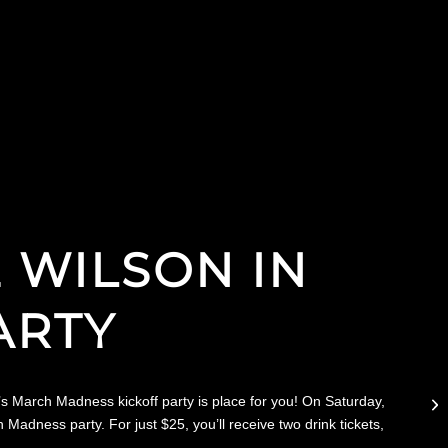
E WILSON IN
ARTY
’s March Madness kickoff party is place for you! On Saturday,
ness party. For just $25, you’ll receive two drink tickets,