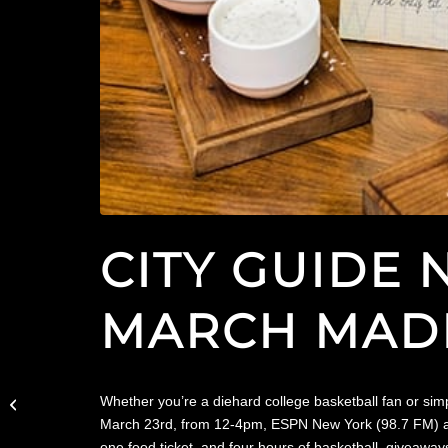
CITY GUIDE 
MARCH MADN
Downtown Magazine
Features The Wilson in
Whether you’re a diehard college basketball fan or sim
March Madness Kickoff
March 23rd, from 12-4pm, ESPN New York (98.7 FM) and 
Party
one food ticket, and four hours of basketball, giveawa