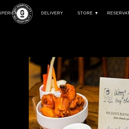
XPERIENCES
DELIVERY
STORE
RESERVA