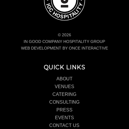
© 2026
IN GOOD COMPANY HOSPITALITY GROUP
WEB DEVELOPMENT BY ONCE INTERACTIVE
QUICK LINKS
ABOUT
VENUES
CATERING
CONSULTING
PRESS
EVENTS
CONTACT US