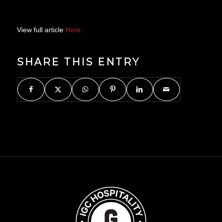
View full article
Here.
SHARE THIS ENTRY