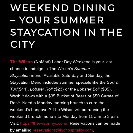
WEEKEND DINING
– YOUR SUMMER
STAYCATION IN THE
CITY
The Wilson
(NoMad) Labor Day Weekend is your last
chance to indulge in The Wilson’s
Summer
Staycation
menu. Available Saturday and Sunday, the
Staycation Menu includes summer specials like the
Surf &
Turf
($44),
Lobster Roll
($23) or the
Lobster Boil
($35).
Wash it down with a $35 Bucket of Beers or $50 Carafe of
Rosé. Need a Monday morning brunch to cure the
weekend’s hangover? The Wilson will be running the
weekend brunch menu into Monday from 11 a.m to 3 p.m.
Visit:
https://thewilsonnyc.
com/
. Reservations can be made
by emailing
reservations@
igchospitality.com
.