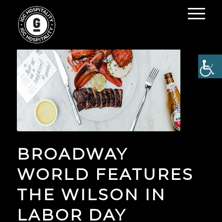
BROADWAY
WORLD FEATURES
THE WILSON IN
LABOR DAY