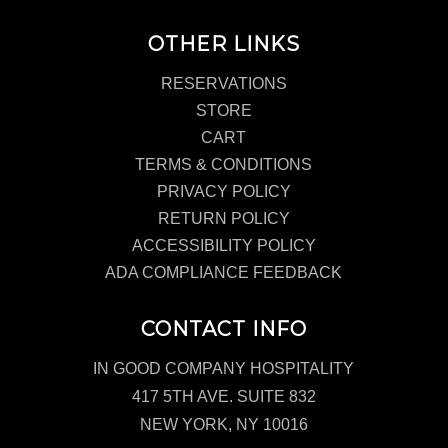
OTHER LINKS
RESERVATIONS
STORE
CART
TERMS & CONDITIONS
PRIVACY POLICY
RETURN POLICY
ACCESSIBILITY POLICY
ADA COMPLIANCE FEEDBACK
CONTACT INFO
IN GOOD COMPANY HOSPITALITY
417 5TH AVE. SUITE 832
NEW YORK, NY 10016